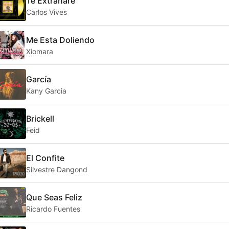
Te Extrañaré
Carlos Vives
Me Esta Doliendo
Xiomara
García
Kany Garcia
Brickell
Feid
El Confite
Silvestre Dangond
Que Seas Feliz
Ricardo Fuentes