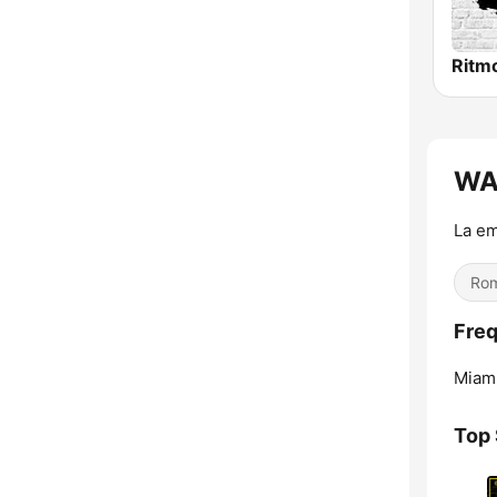
Ritm
WAM
La em
Rom
Freq
Miami
Top