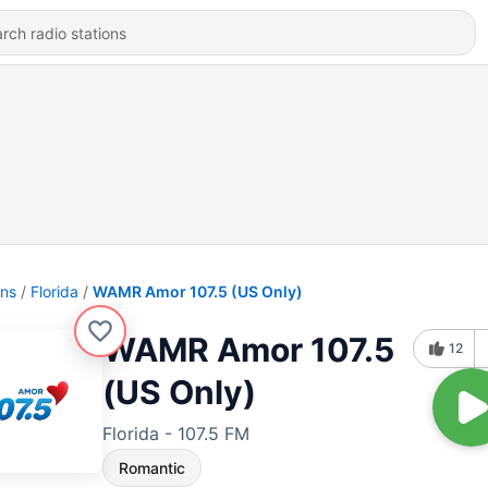
ons
Florida
WAMR Amor 107.5 (US Only)
WAMR Amor 107.5
12
(US Only)
Florida - 107.5 FM
Romantic