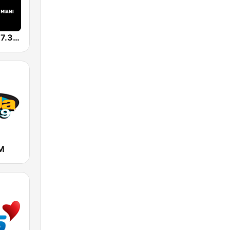
WFLC HITS 97.3 FM
M