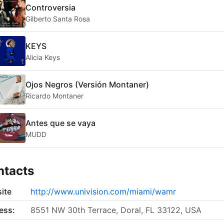
Controversia
Gilberto Santa Rosa
KEYS
Alicia Keys
Ojos Negros (Versión Montaner)
Ricardo Montaner
Antes que se vaya
MUDD
ntacts
ite
http://www.univision.com/miami/wamr
ess:
8551 NW 30th Terrace, Doral, FL 33122, USA