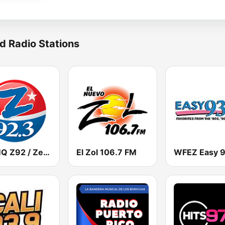
d Radio Stations
WCMQ Z92 / Zeta 92.3
El Zol 106.7 FM
WFEZ Easy 9