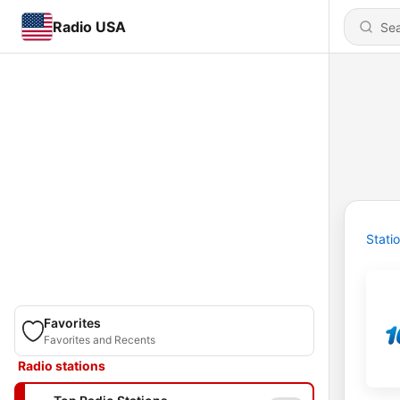
Radio USA
Stati
Favorites
Favorites and Recents
Radio stations