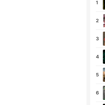
1
2
3
4
5
6