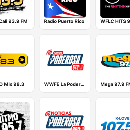
Cali 93.9 FM
Radio Puerto Rico
 Mix 98.3
WWFE La Poderosa
Mega 97.9 F