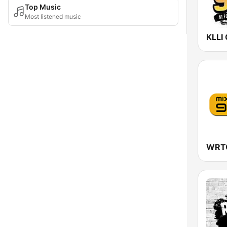
Top Music
Most listened music
KLLI 
WRTO