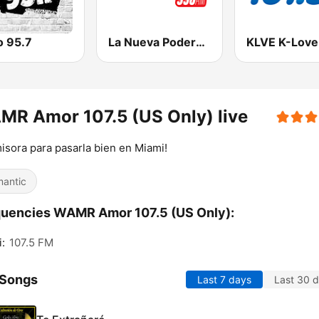
o 95.7
La Nueva Poderosa 990
R Amor 107.5 (US Only) live
isora para pasarla bien en Miami!
antic
uencies WAMR Amor 107.5 (US Only):
:
107.5 FM
 Songs
Last 7 days
Last 30 