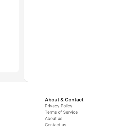
About & Contact
Privacy Policy
Terms of Service
About us
y
Contact us