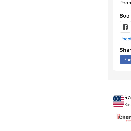
Phon
Soci
Update
Sha
Fa
Ra
Rad