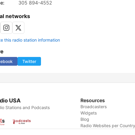
e:
305 894-4552
al networks
 this radio station information
re
cebook
Twitter
dio USA
Resources
Broadcasters
io Stations and Podcasts
Widgets
Blog
Radio Websites per Countr