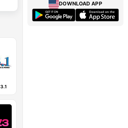
DOWNLOAD APP
3.1