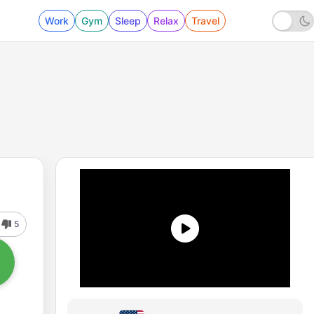
Work
Gym
Sleep
Relax
Travel
5