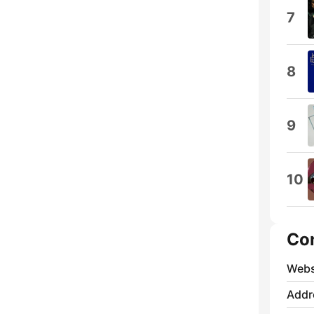
7
8
9
10
Co
Webs
Addr