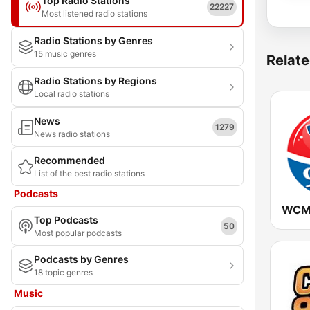
Top Radio Stations
22227
Most listened radio stations
Radio Stations by Genres
15 music genres
Relate
Radio Stations by Regions
Local radio stations
News
1279
News radio stations
Recommended
List of the best radio stations
Podcasts
Top Podcasts
50
Most popular podcasts
Podcasts by Genres
18 topic genres
Music