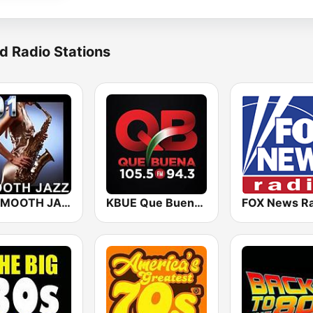
d Radio Stations
101 SMOOTH JAZZ
KBUE Que Buena 105.5 / 94.3 FM (US Only)
FOX News Ra