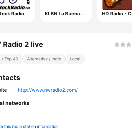
Rock Radio
KLBN La Buena 101.9 FM
Radio 2 live
 / Top 40
Alternative / Indie
Local
ntacts
ite
http://www.nwradio2.com/
al networks
 this radio station information