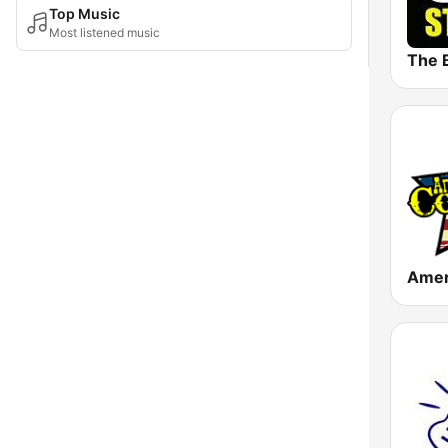
Top Music
Most listened music