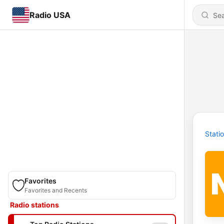
Radio USA
Stati
Favorites
Favorites and Recents
Radio stations