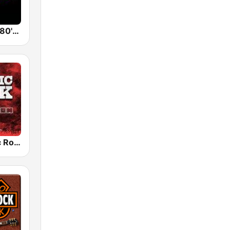
Back To The 80's Radio
Radio Classic Rock