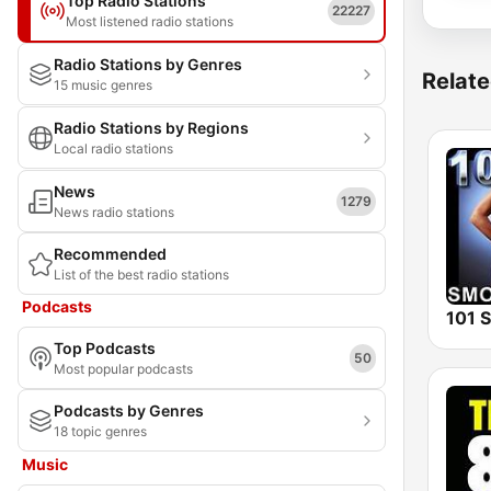
Top Radio Stations
22227
Most listened radio stations
Radio Stations by Genres
Relate
15 music genres
Radio Stations by Regions
Local radio stations
News
1279
News radio stations
Recommended
List of the best radio stations
Podcasts
Top Podcasts
50
Most popular podcasts
Podcasts by Genres
18 topic genres
Music