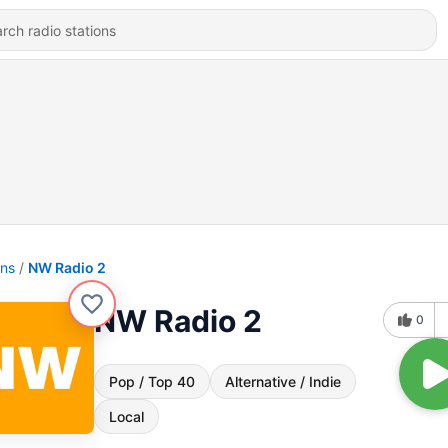
ons
NW Radio 2
NW Radio 2
0
Pop / Top 40
Alternative / Indie
Local