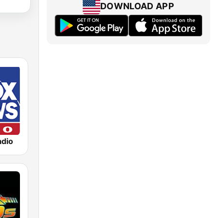
DOWNLOAD APP
dio