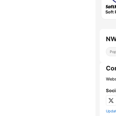
Soft 
NW 
Pop
Co
Webs
Soci
Update