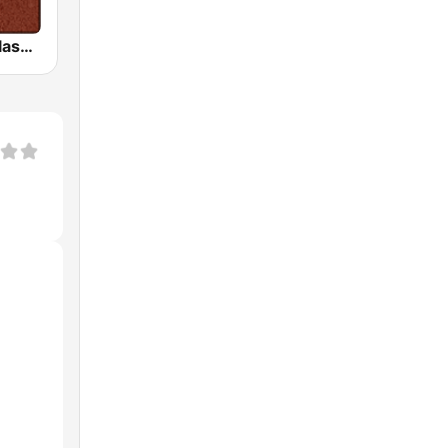
HD Radio - Classic Rock