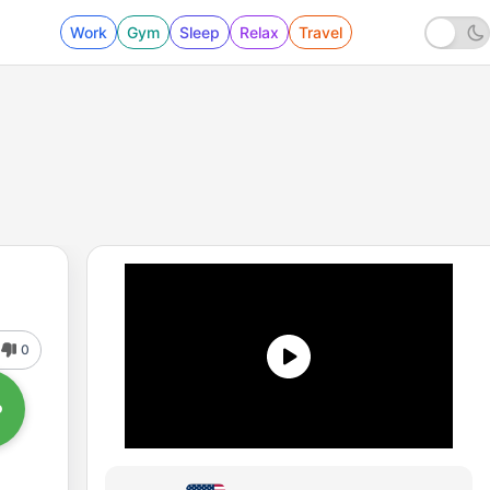
Work
Gym
Sleep
Relax
Travel
0