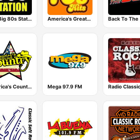
The Big 80s Station
America's Greatest 70s Hits
America's Country
Mega 97.9 FM