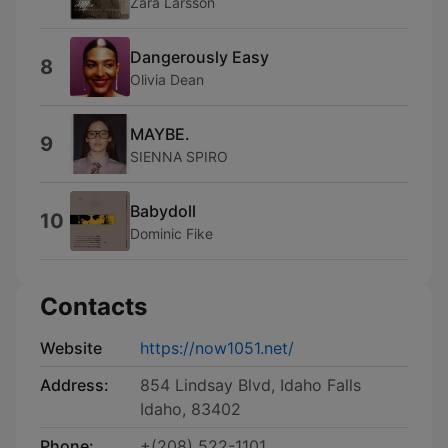
Zara Larsson
Dangerously Easy
8
Olivia Dean
MAYBE.
9
SIENNA SPIRO
Babydoll
10
Dominic Fike
Contacts
Website
https://now1051.net/
Address:
854 Lindsay Blvd, Idaho Falls
Idaho, 83402
Phone:
+(208) 522-1101