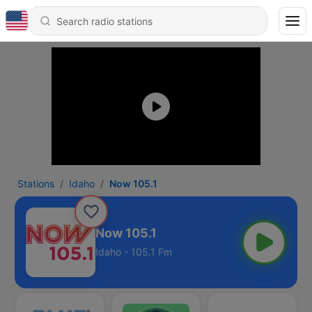
Stations
Idaho
Now 105.1
Now 105.1
Idaho - 105.1 Fm