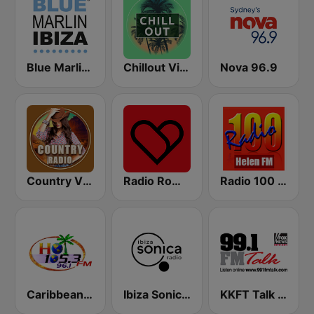
Blue Marlin Ibiza Radio
Chillout Vibes
Nova 96.9
Country Vibes
Radio Romeo And Juliet
Radio 100 Helen FM
Caribbean Hot FM
Ibiza Sonica Radio
KKFT Talk 99.1 FM