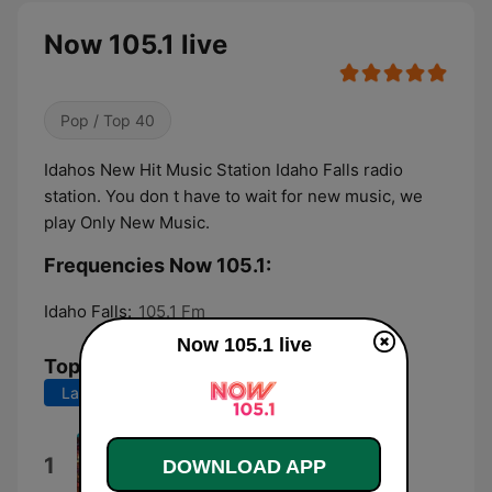
Now 105.1 live
Pop / Top 40
Idahos New Hit Music Station Idaho Falls radio
station. You don t have to wait for new music, we
play Only New Music.
Frequencies Now 105.1:
Idaho Falls:
105.1 Fm
Now 105.1 live
Top Songs
Last 7 days
Last 30 days
Lucidity
1
DOWNLOAD APP
Tame Impala