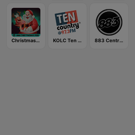
Christmas Radio
KOLC Ten Country @ 97.3 FM
883 Centreforce radio