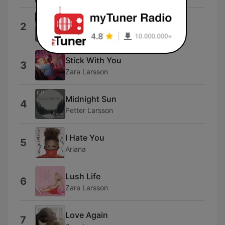
I Knew You Were Trouble.
2
Taylor Swift
Stick With You
3
Zara Larsson
Midnight Sun
4
Petter Larsson
I Hate You
5
Ariana
Lush Life
6
Zara Larsson
Love Again
7