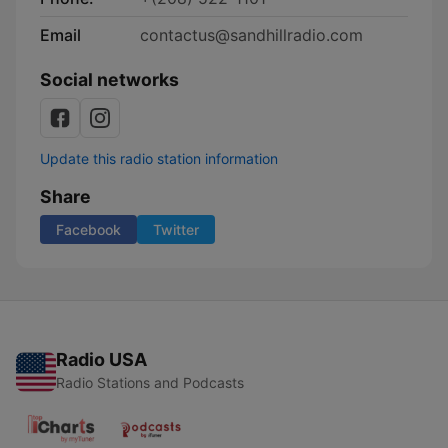
Email
contactus@sandhillradio.com
Social networks
Update this radio station information
Share
Facebook
Twitter
Radio USA
Radio Stations and Podcasts