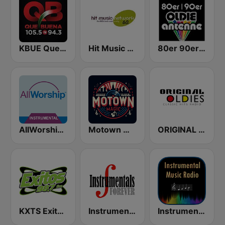
KBUE Que Buena 105.5 / 94.3 FM (US Only)
Hit Music Network 60's
80er 90er OLDIE ANTENNE
AllWorship Instrumental
Motown Magic Oldies
ORIGINAL OLDIES - CLASSIC HITS RADIO
KXTS Exitos 98.7 FM
Instrumentals Forever
Instrumental Radio