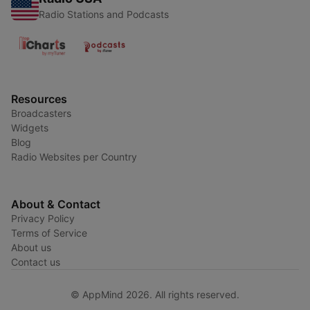
Radio Stations and Podcasts
Resources
Broadcasters
Widgets
Blog
Radio Websites per Country
About & Contact
Privacy Policy
Terms of Service
About us
Contact us
© AppMind 2026. All rights reserved.