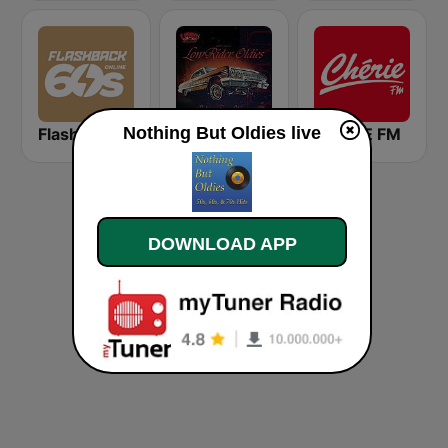
Nothing But Oldies live
Flashback 60's
LowRider Oldies
CHERIE FM
DOWNLOAD APP