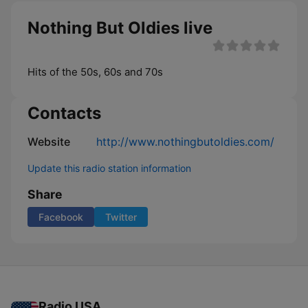
Nothing But Oldies live
Hits of the 50s, 60s and 70s
Contacts
Website
http://www.nothingbutoldies.com/
Update this radio station information
Share
Facebook
Twitter
Radio USA