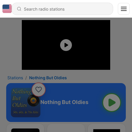
Stations
Nothing But Oldies
Nothing But Oldies