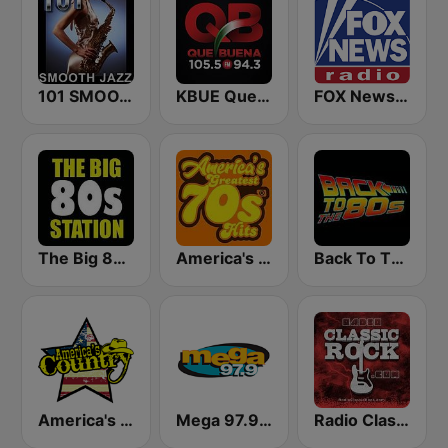
101 SMOOTH JAZZ
KBUE Que Buena 105.5 / 94.3 FM (US Only)
FOX News Radio
The Big 80s Station
America's Greatest 70s Hits
Back To The 80's Radio
America's Country
Mega 97.9 FM
Radio Classic Rock