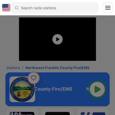
Stations
Northwest Franklin County Fire/EMS
hwest Franklin County Fire/EMS