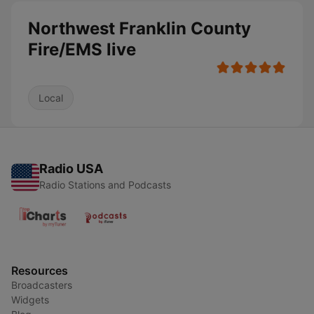
Northwest Franklin County
Fire/EMS live
Local
Radio USA
Radio Stations and Podcasts
Resources
Broadcasters
Widgets