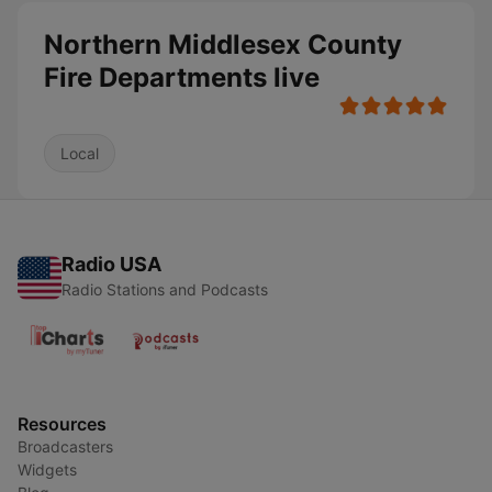
Northern Middlesex County
Fire Departments live
Local
Radio USA
Radio Stations and Podcasts
Resources
Broadcasters
Widgets