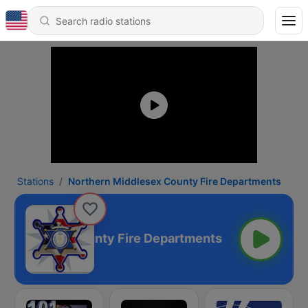
Stations
Northern Middlesex County Fire Departments
 Middlesex County Fire Departments