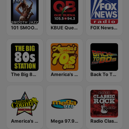
101 SMOOTH JAZZ
KBUE Que Buena 105.5 / 94.3 FM (US Only)
FOX News Radio
The Big 80s Station
America's Greatest 70s Hits
Back To The 80's Radio
America's Country
Mega 97.9 FM
Radio Classic Rock