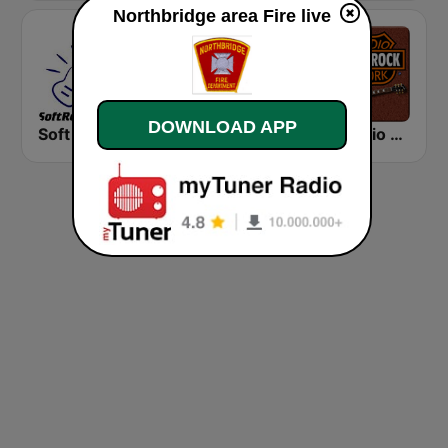
Northbridge area Fire live
DOWNLOAD APP
Soft Rock Radio
KLBN La Buena 101.9 FM
HD Radio - Classic Rock