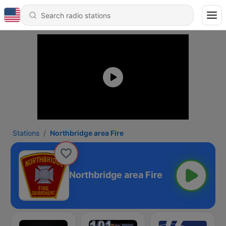
Stations
Northbridge area Fire
Northbridge area Fire