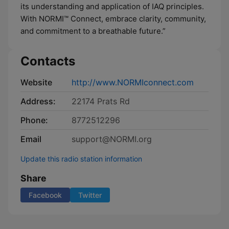
its understanding and application of IAQ principles.
With NORMI™ Connect, embrace clarity, community,
and commitment to a breathable future.”
Contacts
Website
http://www.NORMIconnect.com
Address:
22174 Prats Rd
Phone:
8772512296
Email
support@NORMI.org
Update this radio station information
Share
Facebook
Twitter