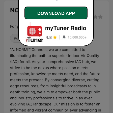
NORMI Radio live
DOWNLOAD APP
For people that like to Breathe
Public
Culture & Education
Talk
“At NORMI™ Connect, we are committed to
illuminating the path to superior Indoor Air Quality
(IAQ) for all. As your comprehensive IAQ hub, we
strive to be the nexus where passion meets
profession, knowledge meets need, and the future
meets the present. By converging diverse, cutting-
edge resources, from insightful broadcasts to in-
depth training, we aim to empower both the public
and industry professionals to thrive in an ever-
evolving IAQ landscape. Our mission is to foster an
informed and vibrant community, ever advancing in