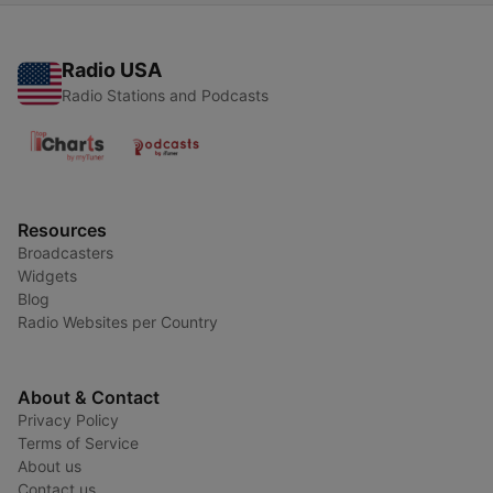
Radio USA
Radio Stations and Podcasts
Resources
Broadcasters
Widgets
Blog
Radio Websites per Country
About & Contact
Privacy Policy
Terms of Service
About us
Contact us