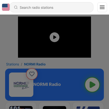
Stations
NORMI Radio
NORMI Radio