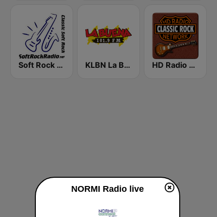
Soft Rock Radio
KLBN La Buena 101.9 FM
HD Radio - Classic Rock
NORMI Radio live