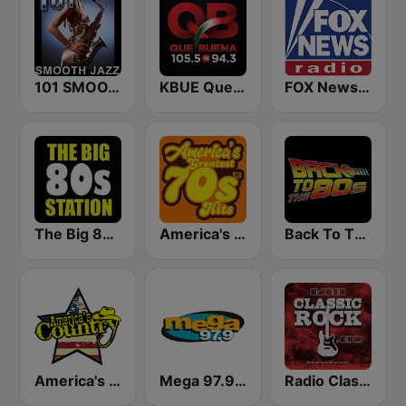
101 SMOOTH JAZZ
KBUE Que Buena 105.5 / 94.3 FM (US Only)
FOX News Radio
The Big 80s Station
America's Greatest 70s Hits
Back To The 80's Radio
America's Country
Mega 97.9 FM
Radio Classic Rock