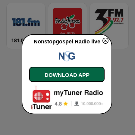
181.fm - Lite 90's
Люкс ФМ (Lux FM) Львів
3 FM
Nonstopgospel Radio live
DOWNLOAD APP