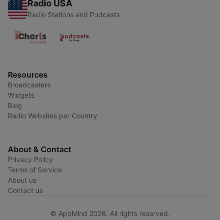
Radio USA
Radio Stations and Podcasts
Resources
Broadcasters
Widgets
Blog
Radio Websites per Country
About & Contact
Privacy Policy
Terms of Service
About us
Contact us
© AppMind 2026. All rights reserved.