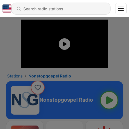
Stations
Nonstopgospel Radio
Nonstopgospel Radio