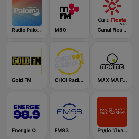
Radio Paloma
M80
Canal Fiesta Radio
Gold FM
CHOI Radio X 98.1 FM
MAXIMA FM
Energie Québec 98.9 FM
FM93
Радіо "Львівська Хвиля" Lviv.fm 100.8