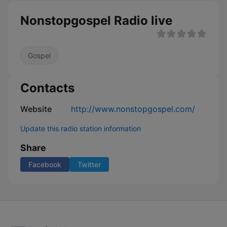
Nonstopgospel Radio live
Gospel
Contacts
Website
http://www.nonstopgospel.com/
Update this radio station information
Share
Facebook
Twitter