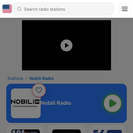
Stations
Nobili Radio
Nobili Radio