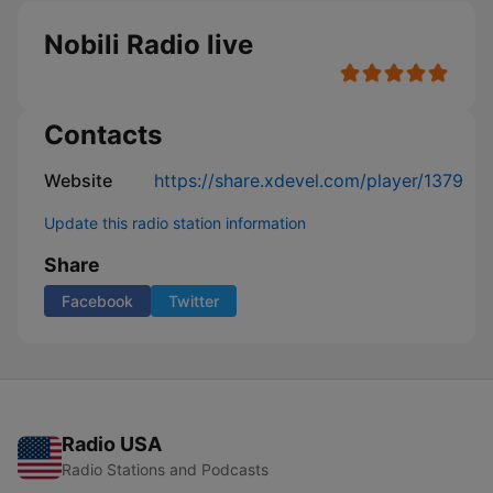
Nobili Radio live
Contacts
Website
https://share.xdevel.com/player/1379
Update this radio station information
Share
Facebook
Twitter
Radio USA
Radio Stations and Podcasts