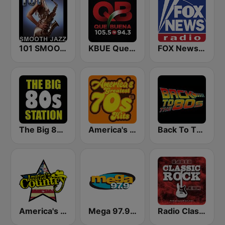
101 SMOOTH JAZZ
KBUE Que Buena 105.5 / 94.3 FM (US Only)
FOX News Radio
The Big 80s Station
America's Greatest 70s Hits
Back To The 80's Radio
America's Country
Mega 97.9 FM
Radio Classic Rock