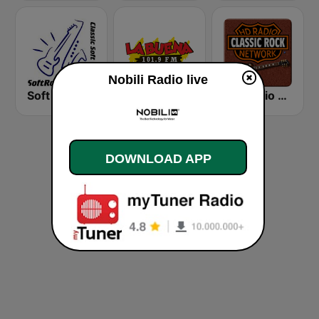
Nobili Radio live
Soft Rock Radio
KLBN La Buena 101.9 FM
HD Radio - Classic Rock
DOWNLOAD APP