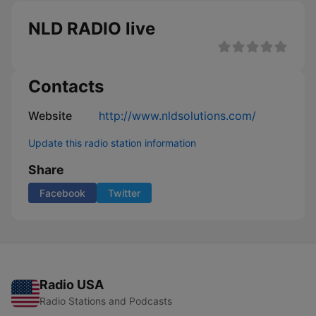
NLD RADIO live
Contacts
Website
http://www.nldsolutions.com/
Update this radio station information
Share
Facebook
Twitter
Radio USA
Radio Stations and Podcasts