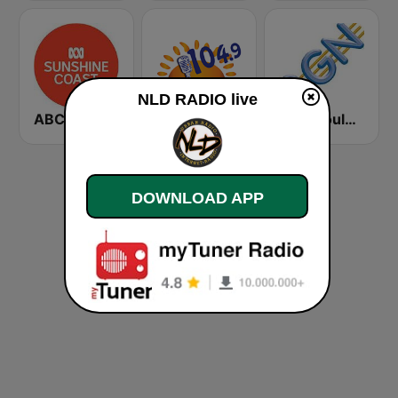
NLD RADIO live
ABC Sunshine Coast
Sunshine 104.9 FM
2GN Goulburn
DOWNLOAD APP