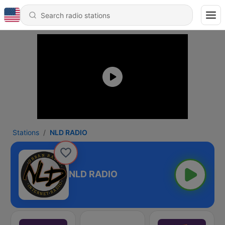
Stations
NLD RADIO
NLD RADIO