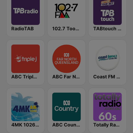
RadioTAB
102.7 Toowoomba FM
TABtouch Radio
ABC Triple J QLD
ABC Far North Queensland
Coast FM 96.3
4MK 1026 AM
ABC Country
Totally Radio 60s