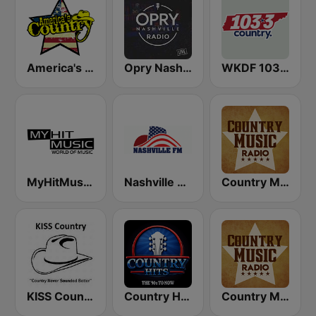
America's Country
Opry Nashville Radio
WKDF 103.3 Country
MyHitMusic - Nashville
Nashville FM
Country Music Radio - Country Mix
KISS Country
Country Hits
Country Music Radio - Irish Country