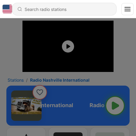
Stations
Radio Nashville International
adio Nashville International