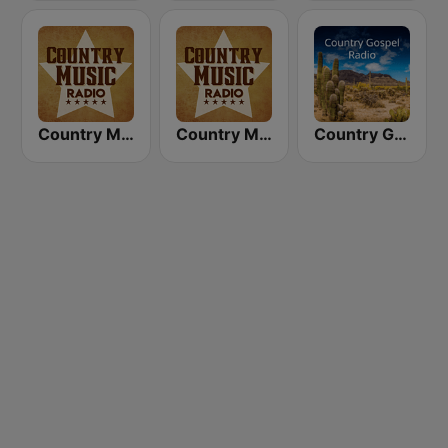
Country Music Radio - Today's Country
Country Music Radio - 90's Country
Country Gospel Radio