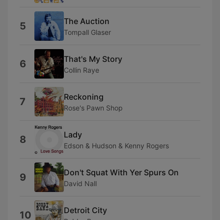
The Auction
5
Tompall Glaser
That's My Story
6
Collin Raye
Reckoning
7
Rose's Pawn Shop
Lady
8
Edson & Hudson & Kenny Rogers
Don't Squat With Yer Spurs On
9
David Nall
Detroit City
10