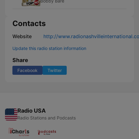
Bobby Bare
Contacts
Website
http://www.radionashvilleinternational.c
Update this radio station information
Share
Facebook
Twitter
Radio USA
Radio Stations and Podcasts