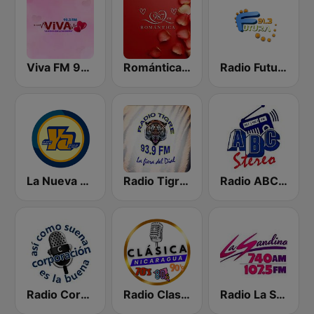
Viva FM 98.3 FM
Romántica 98.7 FM
Radio Futura 91.3 FM
La Nueva Radio Ya 600
Radio Tigre 93.9 FM
Radio ABC Stereo
Radio Corporación (YNOW)
Radio Clasico Nicaragua
Radio La Sandino