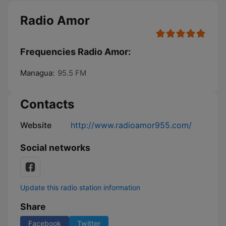
Radio Amor
Frequencies Radio Amor:
Managua:
95.5 FM
Contacts
Website
http://www.radioamor955.com/
Social networks
Update this radio station information
Share
Facebook
Twitter