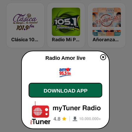
Clásica 101.9 FM
Radio Mi Preferida
Añoranzas Radio
Radio Amor live
DOWNLOAD APP