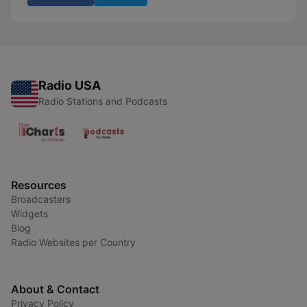
Radio USA
Radio Stations and Podcasts
Resources
Broadcasters
Widgets
Blog
Radio Websites per Country
About & Contact
Privacy Policy