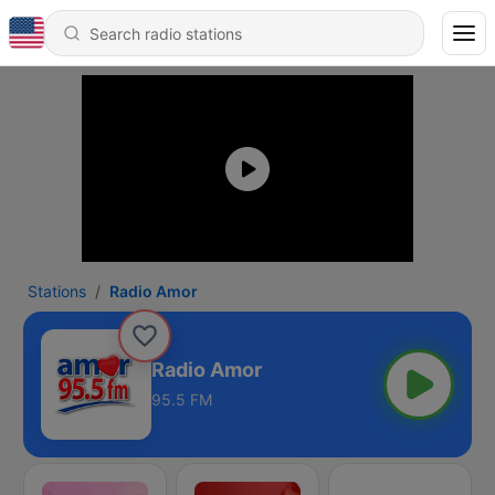
Stations
Radio Amor
Radio Amor
95.5 FM