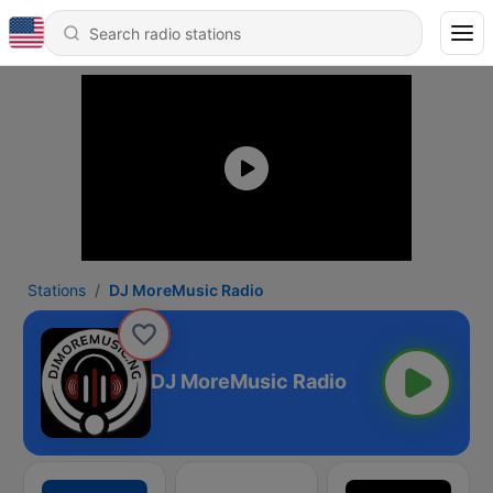
Stations
DJ MoreMusic Radio
DJ MoreMusic Radio