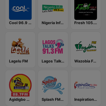
Cool 96.9 FM
Nigeria Info FM 99.3 Lagos
Fresh 105.9 FM
Lagelu FM
Lagos Talks 91.3 FM
Wazobia FM 95.1 Lagos
Agidigbo 88.7 FM
Splash FM 105.5
Inspiration 92.3 FM