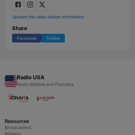
Update this radio station information
Share
Facebook
Twitter
Radio USA
Radio Stations and Podcasts
Resources
Broadcasters
Widgets