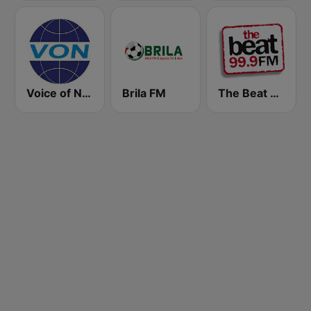
Voice of Nigeria
Brila FM
The Beat 99.9 FM