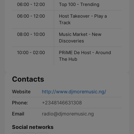
06:00 - 12:00
Top 100 - Trending
06:00 - 12:00
Host Takeover - Play a
Track
08:00 - 10:00
Music Market - New
Discoveries
10:00 - 02:00
PRiME De Host - Around
The Hub
Contacts
Website
http://www.djmoremusic.ng/
Phone:
+2348146631308
Email
radio@djmoremusic.ng
Social networks