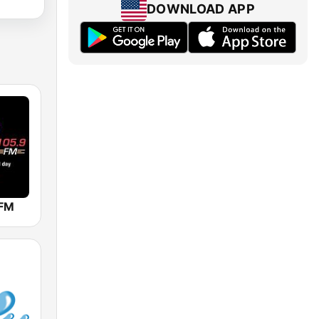
DOWNLOAD APP
 FM