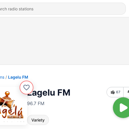
ons
Lagelu FM
Lagelu FM
67
96.7 FM
Variety