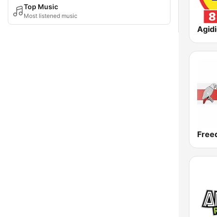
Top Music
Most listened music
Agid