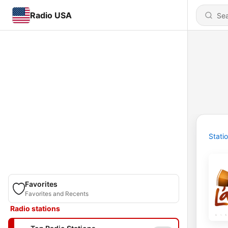
Radio USA
Stati
Favorites
Favorites and Recents
Radio stations