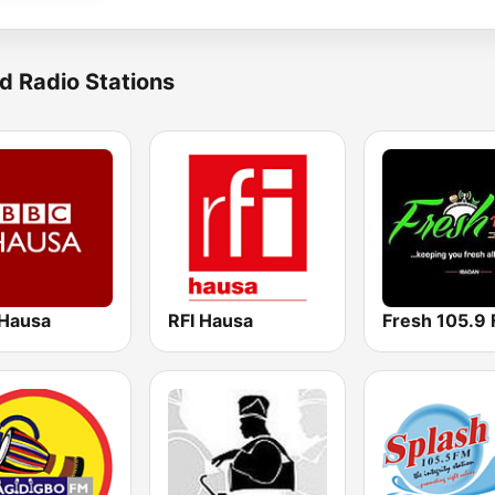
d Radio Stations
Hausa
RFI Hausa
Fresh 105.9