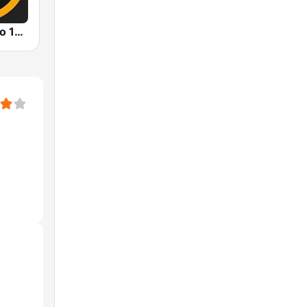
Premier Radio 102.7 FM