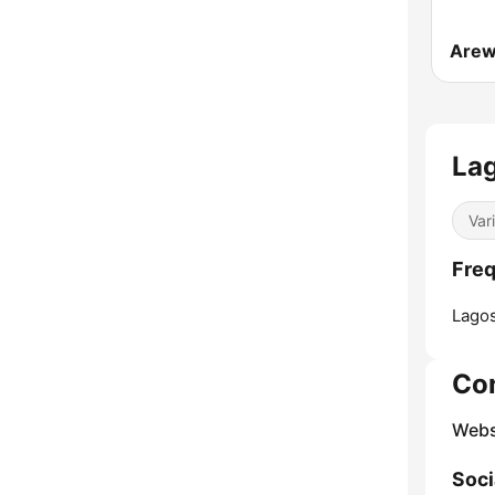
La
Var
Freq
Lagos
Co
Webs
Soci