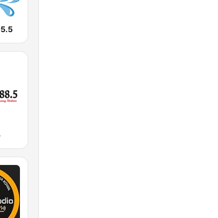
05.5
5