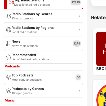
Top Radio Stations
22229
Most listened radio stations
Radio Stations by Genres
Relate
15 music genres
Radio Stations by Regions
Local radio stations
News
1279
News radio stations
Recommended
List of the best radio stations
Podcasts
BBC 
Top Podcasts
50
Most popular podcasts
Podcasts by Genres
18 topic genres
Music