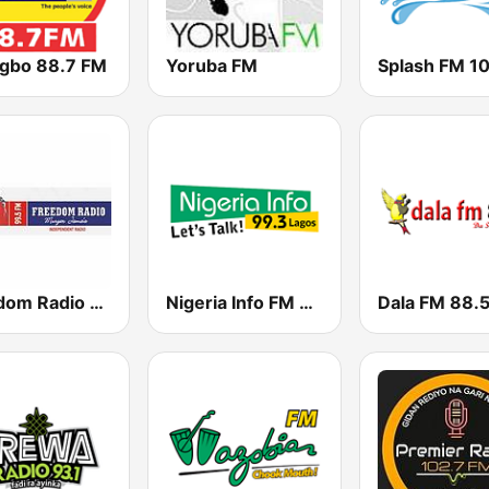
igbo 88.7 FM
Yoruba FM
Splash FM 1
Freedom Radio 99.5 FM
Nigeria Info FM 99.3 Lagos
Dala FM 88.