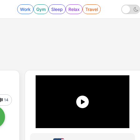
Work
Gym
Sleep
Relax
Travel
14