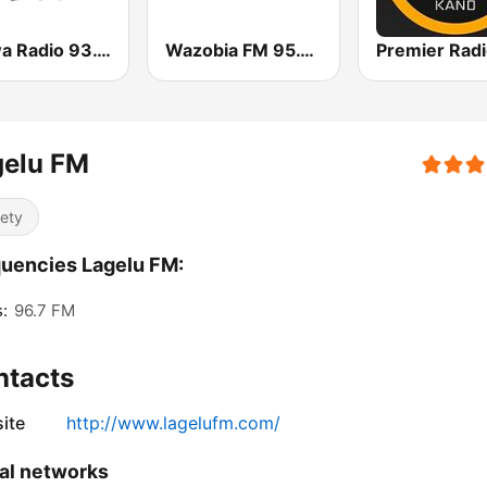
Arewa Radio 93.1 FM
Wazobia FM 95.1 Lagos
gelu FM
iety
uencies Lagelu FM:
:
96.7 FM
ntacts
ite
http://www.lagelufm.com/
al networks