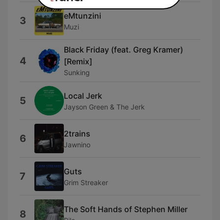
eMtunzini
3
Muzi
Black Friday (feat. Greg Kramer)
4
[Remix]
Sunking
Local Jerk
5
Jayson Green & The Jerk
2trains
6
Jawnino
Guts
7
Grim Streaker
The Soft Hands of Stephen Miller
8