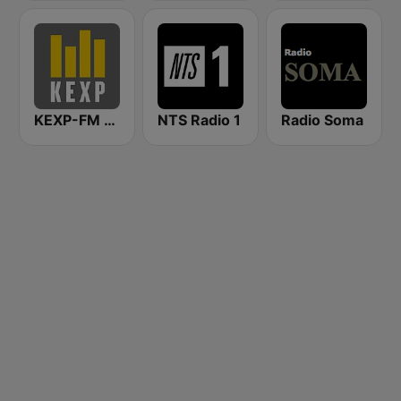
KEXP-FM 90.3
NTS Radio 1
Radio Soma