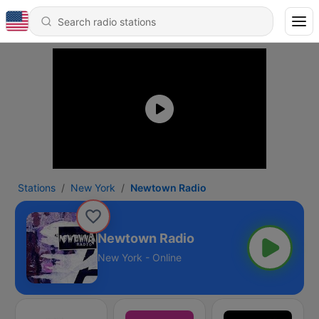
Stations
New York
Newtown Radio
Newtown Radio
New York - Online