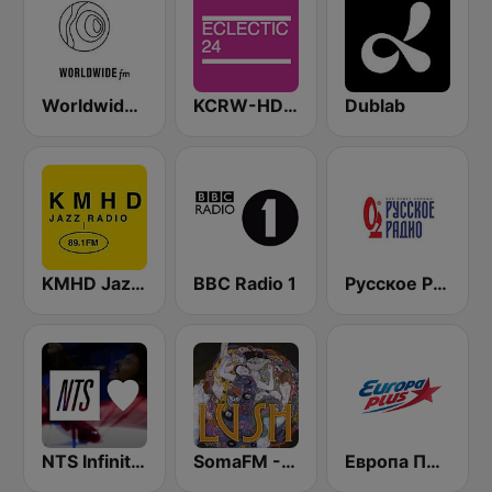
Worldwide FM
KCRW-HD2 Eclectic 24
Dublab
KMHD Jazz Radio 89.1
BBC Radio 1
Русское Радио
NTS Infinite Mixtapes Feelings
SomaFM - Lush
Европа Плюс (Europa Plus)