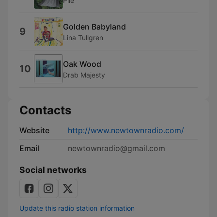
Pile
Golden Babyland
9
Lina Tullgren
Oak Wood
10
Drab Majesty
Contacts
Website
http://www.newtownradio.com/
Email
newtownradio@gmail.com
Social networks
Update this radio station information