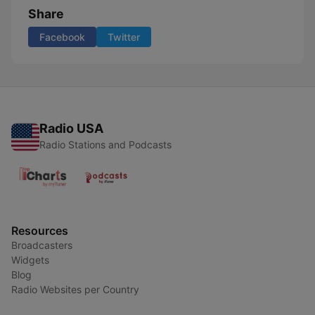
Share
Facebook
Twitter
Radio USA
Radio Stations and Podcasts
Resources
Broadcasters
Widgets
Blog
Radio Websites per Country