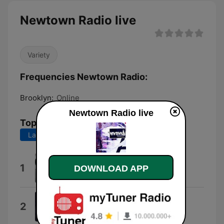
Newtown Radio live
Variety
Frequencies Newtown Radio:
Brooklyn:
Online
Newtown Radio live
Top Songs
Last 7 days
Last 30 days
Newtown People
1
DOWNLOAD APP
Newtown Neurotics
The Fatalist Blues
2
Buffalo Nichols