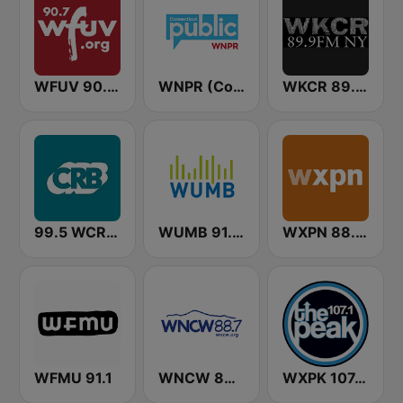
WFUV 90.7 FM
WNPR (Connecticut Public Radio)
WKCR 89.9 NY
99.5 WCRB All Classical
WUMB 91.9 FM
WXPN 88.5 XPN
WFMU 91.1
WNCW 88.7 FM
WXPK 107.1 The Peak