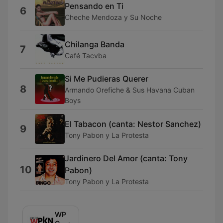
Pensando en Ti
6
Cheche Mendoza y Su Noche
Chilanga Banda
7
Café Tacvba
Si Me Pudieras Querer
8
Armando Orefiche & Sus Havana Cuban
Boys
El Tabacon (canta: Nestor Sanchez)
9
Tony Pabon y La Protesta
Jardinero Del Amor (canta: Tony
10
Pabon)
Tony Pabon y La Protesta
WPKN