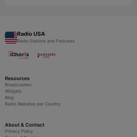
Radio USA
Radio Stations and Podcasts
Resources
Broadcasters
Widgets
Blog
Radio Websites per Country
About & Contact
Privacy Policy