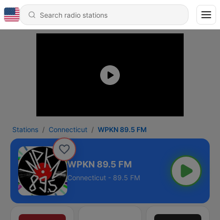
Stations
Connecticut
WPKN 89.5 FM
WPKN 89.5 FM
Connecticut - 89.5 FM