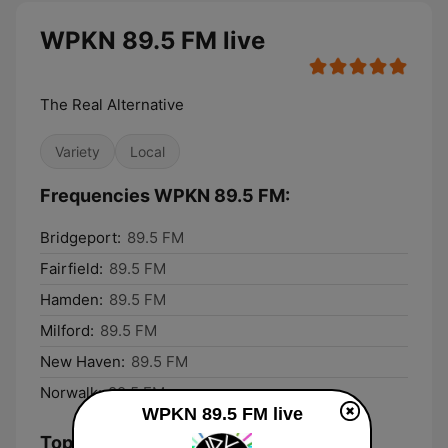
WPKN 89.5 FM live
The Real Alternative
Variety
Local
Frequencies WPKN 89.5 FM:
Bridgeport:
89.5 FM
Fairfield:
89.5 FM
Hamden:
89.5 FM
Milford:
89.5 FM
New Haven:
89.5 FM
Norwalk:
89.5 FM
WPKN 89.5 FM live
Top Songs