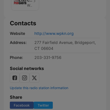
Community
Radio
WPKN Community Radio
Contacts
Website
http://www.wpkn.org
Address:
277 Fairfield Avenue, Bridgeport,
CT 06604
Phone:
203-331-9756
Social networks
Update this radio station information
Share
Facebook
Twitter