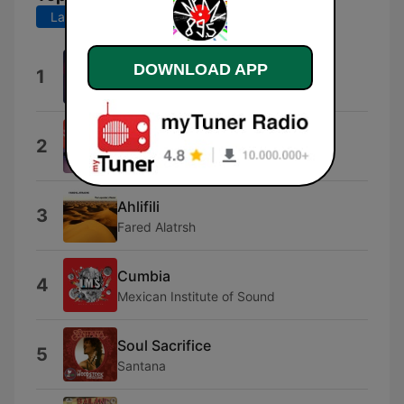
Last 7 days
Last 30 days
Quizas, Quizas, Quizas
DOWNLOAD APP
1
Bébé
Pa' Mantener Tradición
2
Jimmy Bosch
Ahlifili
3
Fared Alatrsh
Cumbia
4
Mexican Institute of Sound
Soul Sacrifice
5
Santana