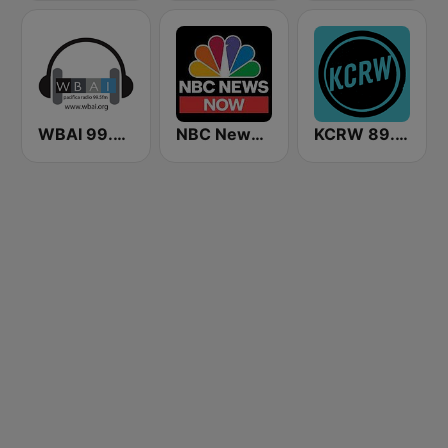
WBAI 99.5 FM
NBC News Now
KCRW 89.9 FM