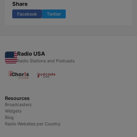
Share
Facebook
Twitter
Radio USA
Radio Stations and Podcasts
Resources
Broadcasters
Widgets
Blog
Radio Websites per Country