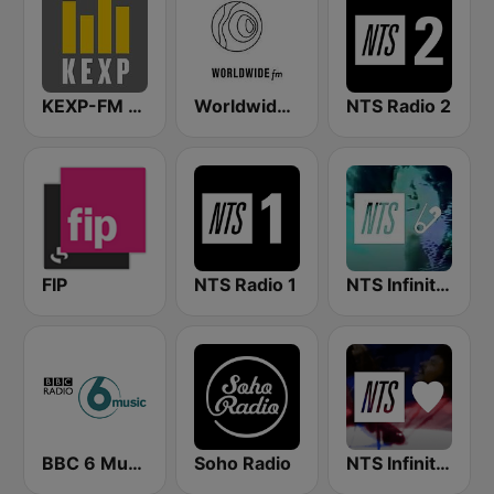
KEXP-FM 90.3
Worldwide FM
NTS Radio 2
FIP
NTS Radio 1
NTS Infinite Mixtapes The Tube
BBC 6 Music
Soho Radio
NTS Infinite Mixtapes Feelings