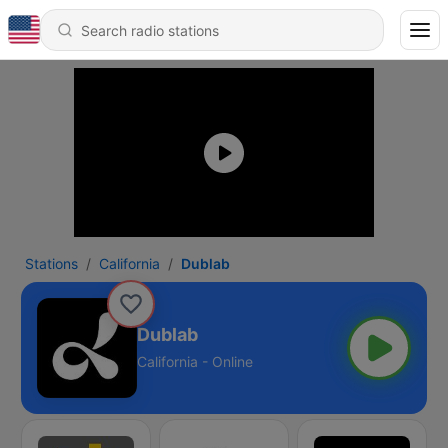
Stations
California
Dublab
Dublab
California - Online