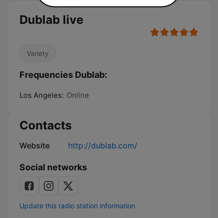
Dublab live
Variety
Frequencies Dublab:
Los Angeles:
Online
Contacts
Website
http://dublab.com/
Social networks
Update this radio station information