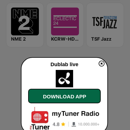
NME 2
KCRW-HD2 Eclectic 24
TSF Jazz
Dublab live
DOWNLOAD APP