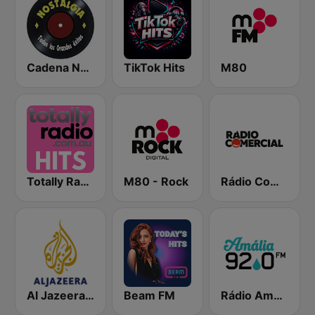
Cadena Nostalgia
TikTok Hits
M80
Totally Radio Hits
M80 - Rock
Rádio Comercial
Al Jazeera Arabic (قناة الجزيرة)
Beam FM
Rádio Amália