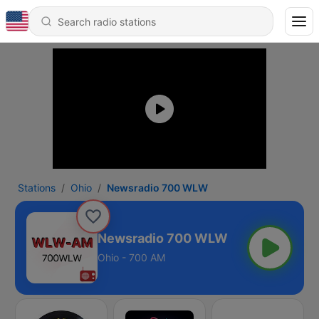
Stations
Ohio
Newsradio 700 WLW
Newsradio 700 WLW
Ohio - 700 AM