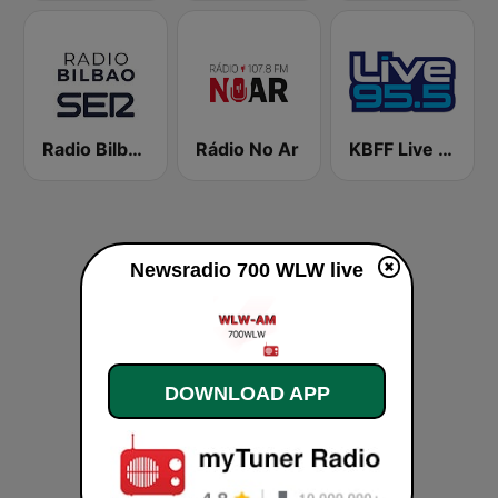
Radio Bilbao SER
Rádio No Ar
KBFF Live 95.5 FM (US Only)
Newsradio 700 WLW live
DOWNLOAD APP