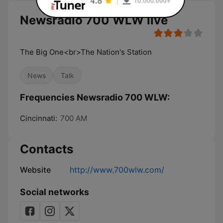
Newsradio 700 WLW live
The Big One<br>The Nation's Station
News
Talk
Frequencies Newsradio 700 WLW:
Cincinnati:
700 AM
Contacts
Website
http://www.700wlw.com/
Social networks