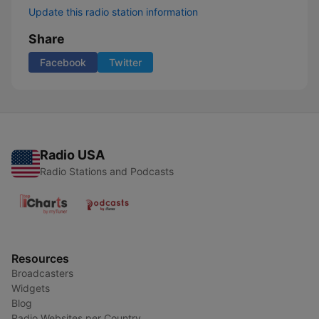
Update this radio station information
Share
Facebook
Twitter
Radio USA
Radio Stations and Podcasts
Resources
Broadcasters
Widgets
Blog
Radio Websites per Country