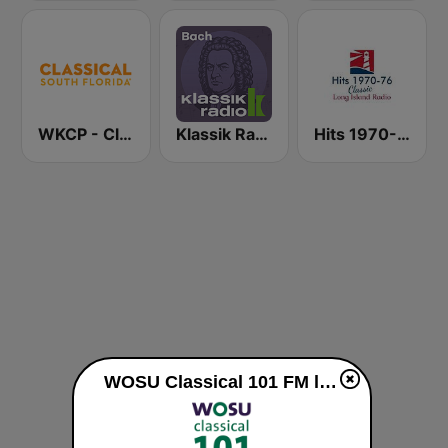
WKCP - Classical South Florida
Klassik Radio Bach
Hits 1970-76
WOSU Classical 101 FM live