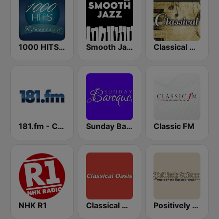
1000 HITS Classical Music
Smooth Jazz - Groov
Classical Music - FadeFM
181.fm - Classical Music
Sunday Baroque
Classic FM
NHK R1
Classical Oasis
Positively Baroque