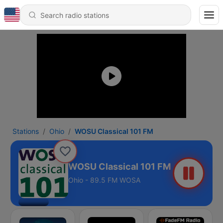
Stations
Ohio
WOSU Classical 101 FM
WOSU Classical 101 FM
Ohio - 89.5 FM WOSA