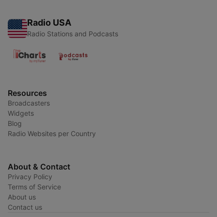
Radio USA
Radio Stations and Podcasts
Resources
Broadcasters
Widgets
Blog
Radio Websites per Country
About & Contact
Privacy Policy
Terms of Service
About us
Contact us