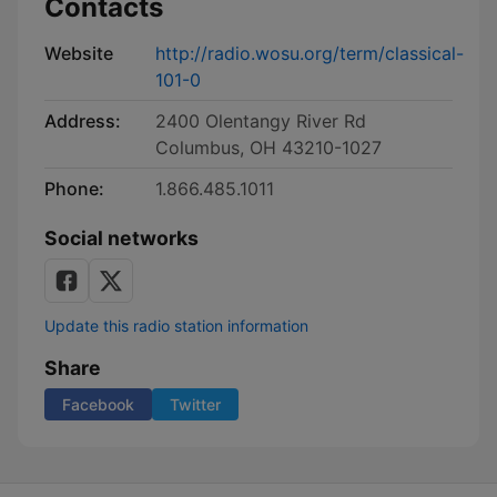
Contacts
Website
http://radio.wosu.org/term/classical-
101-0
Address:
2400 Olentangy River Rd
Columbus, OH 43210-1027
Phone:
1.866.485.1011
Social networks
Update this radio station information
Share
Facebook
Twitter