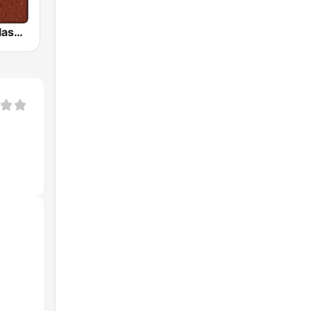
HD Radio - Classic Rock