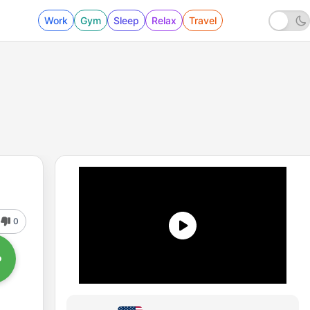
Work
Gym
Sleep
Relax
Travel
0