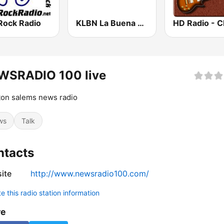
Rock Radio
KLBN La Buena 101.9 FM
WSRADIO 100 live
on salems news radio
ws
Talk
ntacts
ite
http://www.newsradio100.com/
 this radio station information
re