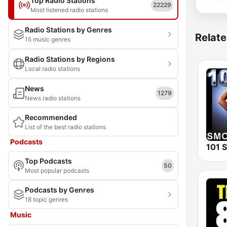
Top Radio Stations
22229
Most listened radio stations
Radio Stations by Genres
Relate
15 music genres
Radio Stations by Regions
Local radio stations
News
1279
News radio stations
Recommended
List of the best radio stations
Podcasts
Top Podcasts
50
Most popular podcasts
Podcasts by Genres
18 topic genres
Music