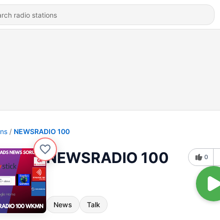
ons
NEWSRADIO 100
NEWSRADIO 100
0
News
Talk