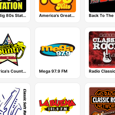
The Big 80s Station
America's Greatest 70s Hits
America's Country
Mega 97.9 FM