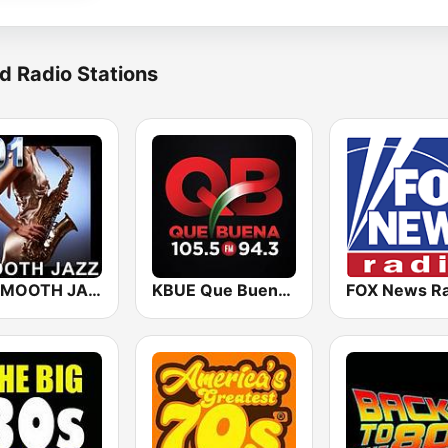
d Radio Stations
101 SMOOTH JAZZ
KBUE Que Buena 105.5 / 94.3 FM (US Only)
FOX News Ra