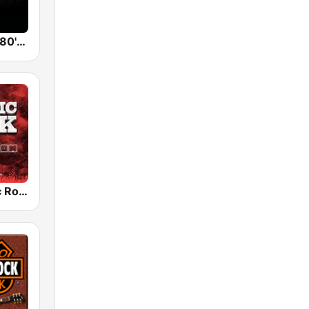
Back To The 80's Radio
Radio Classic Rock