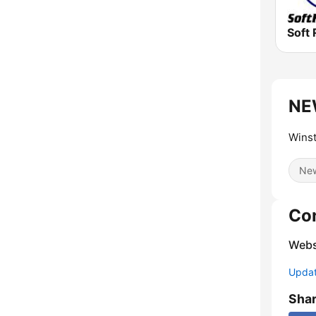
Soft 
NE
Winst
Ne
Co
Webs
Update
Sha