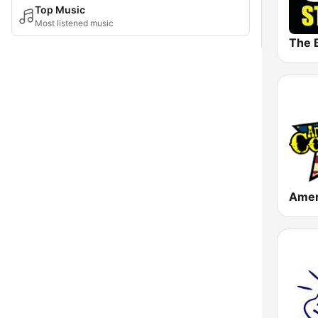
Top Music
Most listened music