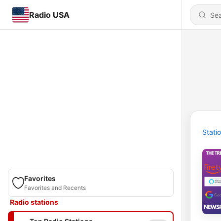
Radio USA
Stati
Favorites
Favorites and Recents
Radio stations