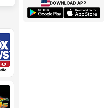
DOWNLOAD APP
dio