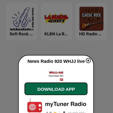
Soft Rock Radio
KLBN La Buena 101.9 FM
HD Radio - Classic Rock
News Radio 920 WHJJ live
DOWNLOAD APP