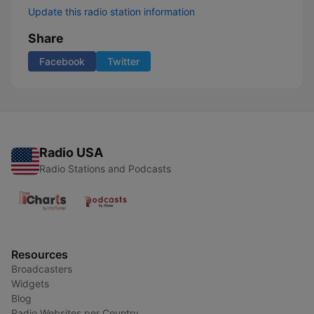
Update this radio station information
Share
Facebook
Twitter
Radio USA
Radio Stations and Podcasts
Resources
Broadcasters
Widgets
Blog
Radio Websites per Country