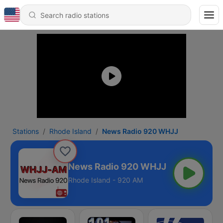
Stations
Rhode Island
News Radio 920 WHJJ
News Radio 920 WHJJ
Rhode Island - 920 AM