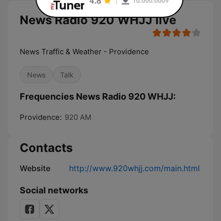
News Radio 920 WHJJ live
News Traffic & Weather - Providence
News
Talk
Frequencies News Radio 920 WHJJ:
Providence:
920 AM
Contacts
Website
http://www.920whjj.com/main.html
Social networks