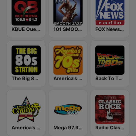
KBUE Que Buena 105.5 / 94.3 FM (US Only)
101 SMOOTH JAZZ
FOX News Radio
The Big 80s Station
America's Greatest 70s Hits
Back To The 80's Radio
America's Country
Mega 97.9 FM
Radio Classic Rock