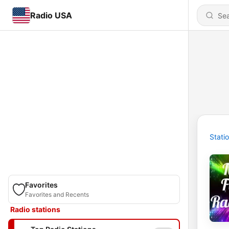
Radio USA
Stati
Favorites
Favorites and Recents
Radio stations