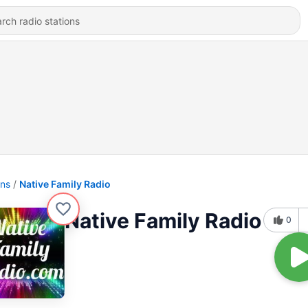
ons
Native Family Radio
Native Family Radio
0