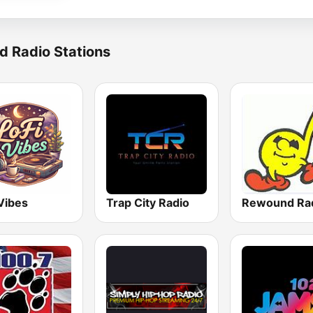
d Radio Stations
Vibes
Trap City Radio
Rewound Ra