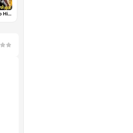
Live504Radio Hip-Hop R&B And Bounce