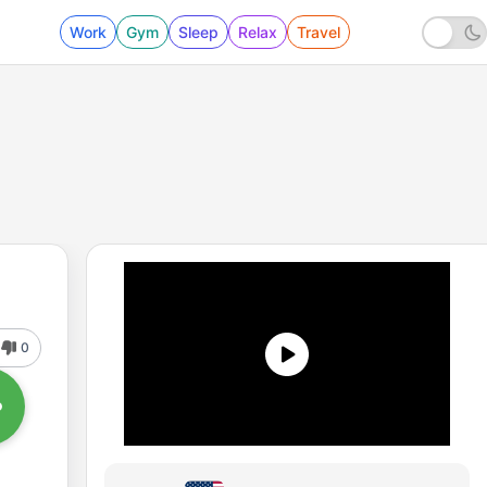
Work
Gym
Sleep
Relax
Travel
0