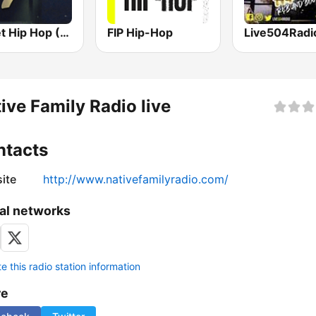
Planet Hip Hop (MRG.fm)
FIP Hip-Hop
ive Family Radio live
ntacts
ite
http://www.nativefamilyradio.com/
al networks
 this radio station information
re