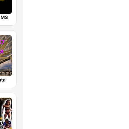
AMS
nta