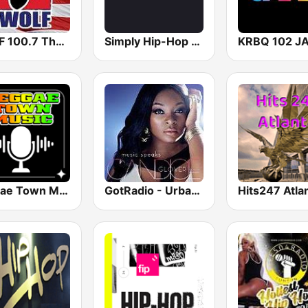
KKWF 100.7 The Wolf
Simply Hip-Hop Radio
KRBQ 102 J
Reggae Town Music
GotRadio - Urban Lounge
Hits247 Atla