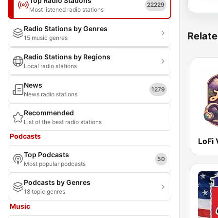
Top Radio Stations
22229
Most listened radio stations
Radio Stations by Genres
Relate
15 music genres
Radio Stations by Regions
Local radio stations
News
1279
News radio stations
Recommended
List of the best radio stations
Podcasts
LoFi 
Top Podcasts
50
Most popular podcasts
Podcasts by Genres
18 topic genres
Music