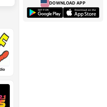
DOWNLOAD APP
dio