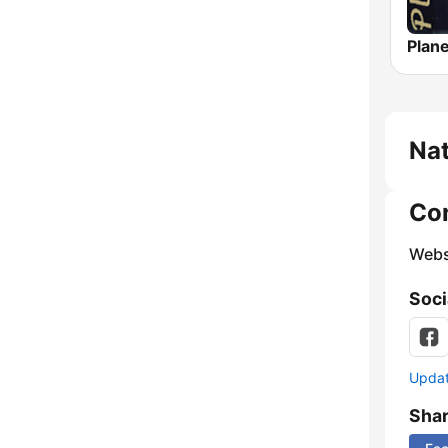
Nat
Co
Webs
Soci
Update
Sha