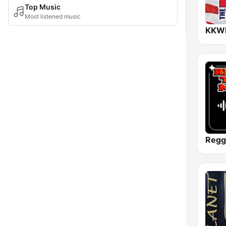
Top Music
Most listened music