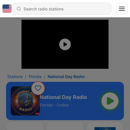
Stations
Florida
National Day Radio
National Day Radio
Florida - Online