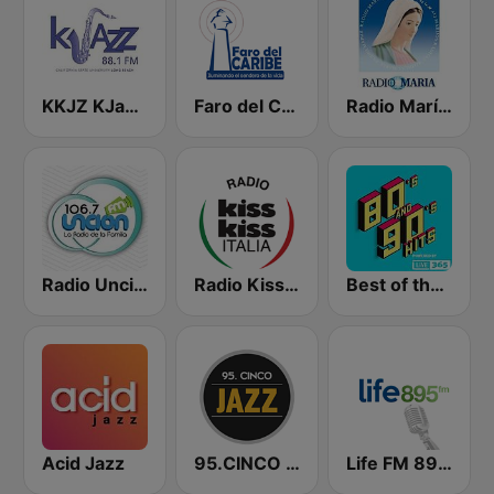
KKJZ KJazz 88.1 FM
Faro del Caribe 1080 AM
Radio María Costa Rica
Radio Unción
Radio Kiss Kiss Italia
Best of the 90's
Acid Jazz
95.CINCO Jazz
Life FM 89.5