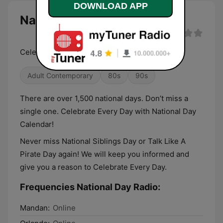
DOWNLOAD APP
National Day Radio live
Celebrate Every Day. Listen All Day.
Adult Contemporary
80s
90s
There are over 1,500 national days. Don’t miss a
single one. Celebrate Every Day with National Day
Calendar!
Never miss National Siblings Day or Talk Like A
Pirate Day again! We will keep you informed and
give you a reason to Celebrate Every Day.
Frequencies National Day Radio:
Mandan:
Online