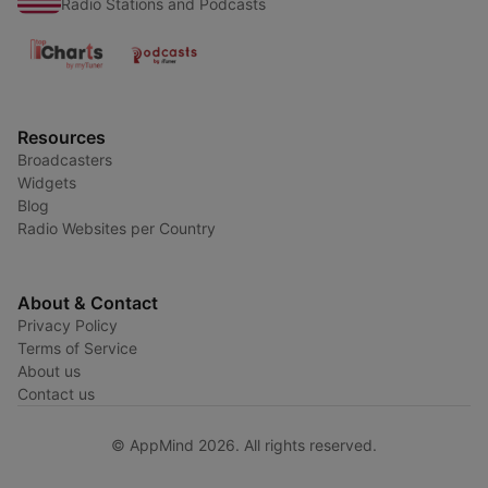
Radio Stations and Podcasts
Resources
Broadcasters
Widgets
Blog
Radio Websites per Country
About & Contact
Privacy Policy
Terms of Service
About us
Contact us
© AppMind 2026. All rights reserved.