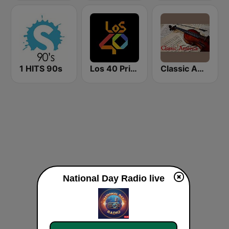
1 HITS 90s
Los 40 Principales
Classic America
National Day Radio live