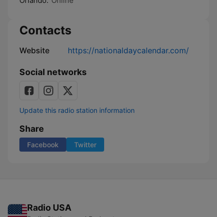
Orlando:
Online
Contacts
Website
https://nationaldaycalendar.com/
Social networks
Update this radio station information
Share
Facebook
Twitter
Radio USA