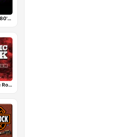
Back To The 80's Radio
Radio Classic Rock