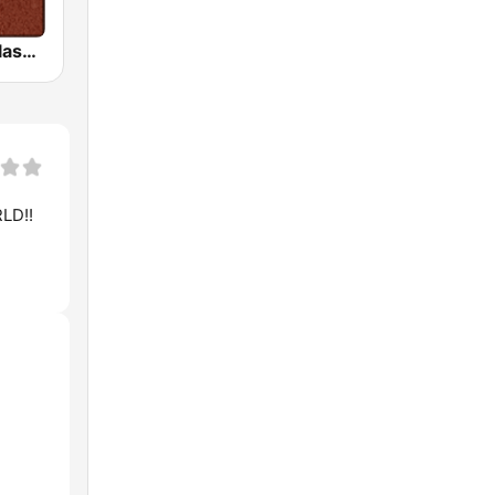
HD Radio - Classic Rock
LD!!