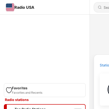
Radio USA
Stati
Favorites
Favorites and Recents
Radio stations