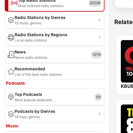
Top Radio Stations
22229
Most listened radio stations
Radio Stations by Genres
Relate
15 music genres
Radio Stations by Regions
Local radio stations
News
1279
News radio stations
Recommended
List of the best radio stations
Podcasts
Top Podcasts
50
Most popular podcasts
Podcasts by Genres
18 topic genres
Music