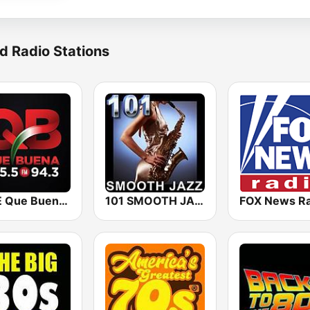
d Radio Stations
KBUE Que Buena 105.5 / 94.3 FM (US Only)
101 SMOOTH JAZZ
FOX News Ra