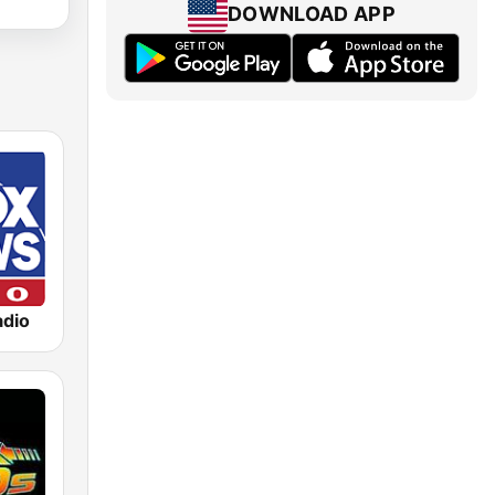
DOWNLOAD APP
dio