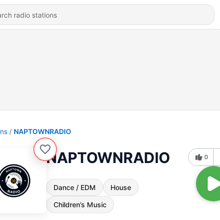
ons
NAPTOWNRADIO
NAPTOWNRADIO
0
Dance / EDM
House
Children’s Music