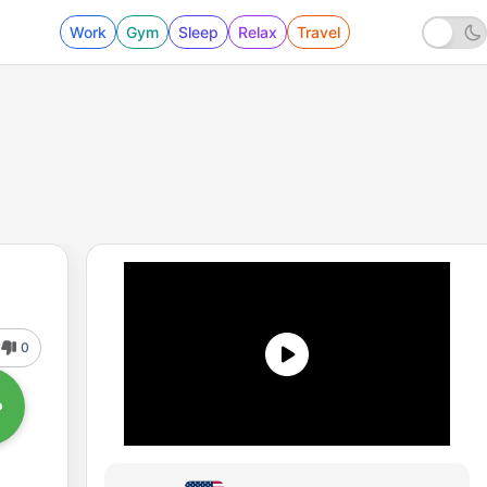
Work
Gym
Sleep
Relax
Travel
0