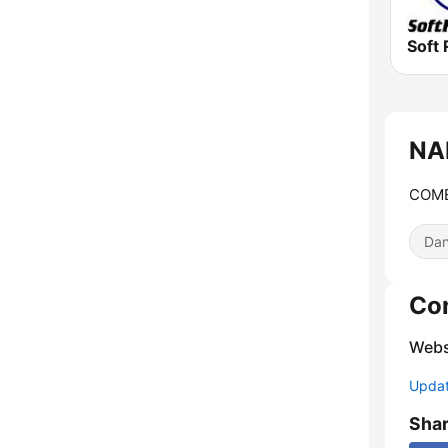
Soft 
NA
COME
Dan
Co
Webs
Update
Sha