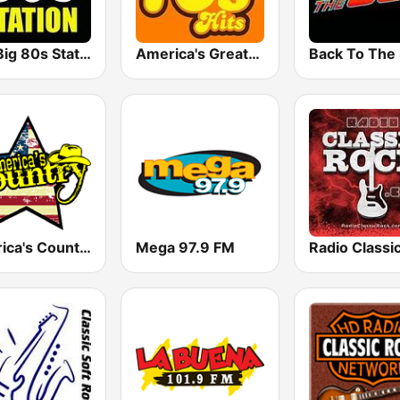
The Big 80s Station
America's Greatest 70s Hits
America's Country
Mega 97.9 FM