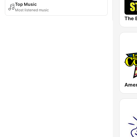
Top Music
Most listened music