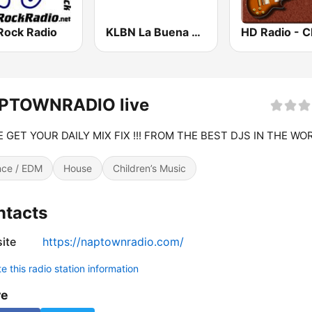
Rock Radio
KLBN La Buena 101.9 FM
PTOWNRADIO live
 GET YOUR DAILY MIX FIX !!! FROM THE BEST DJS IN THE WOR
ce / EDM
House
Children’s Music
ntacts
ite
https://naptownradio.com/
 this radio station information
re