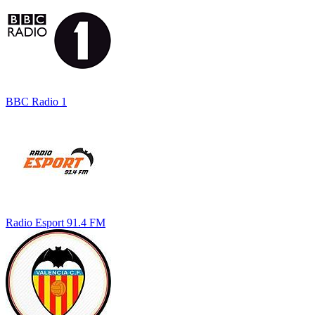
BBC Radio 1
Radio Esport 91.4 FM