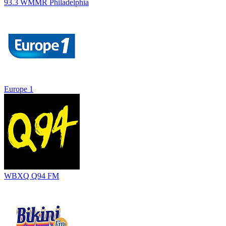
93.3 WMMR Philadelphia
Europe 1
WBXQ Q94 FM