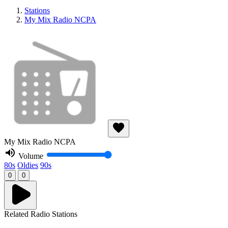
Stations
My Mix Radio NCPA
My Mix Radio NCPA
Volume
80s
Oldies
90s
0
0
Related Radio Stations