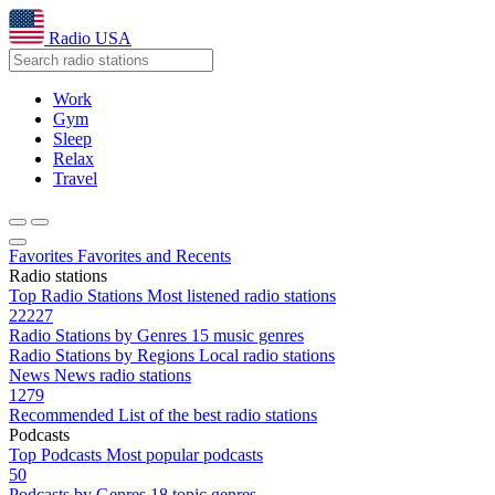
Radio USA
Work
Gym
Sleep
Relax
Travel
Favorites
Favorites and Recents
Radio stations
Top Radio Stations
Most listened radio stations
22227
Radio Stations by Genres
15 music genres
Radio Stations by Regions
Local radio stations
News
News radio stations
1279
Recommended
List of the best radio stations
Podcasts
Top Podcasts
Most popular podcasts
50
Podcasts by Genres
18 topic genres