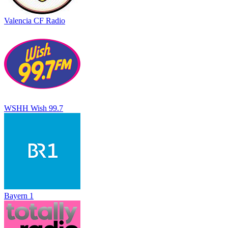
Valencia CF Radio
WSHH Wish 99.7
Bayern 1