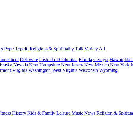
es
Pop / Top 40
Religious & Spirituality
Talk
Variety
All
onnecticut
Delaware
District of Columbia
Florida
Georgia
Hawaii
Idah
braska
Nevada
New Hampshire
New Jersey
New Mexico
New York
N
rmont
Virginia
Washington
West Virginia
Wisconsin
Wyoming
itness
History
Kids & Family
Leisure
Music
News
Religion & Spiritua