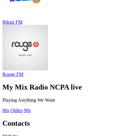
Bikini FM
Rouge FM
My Mix Radio NCPA live
Playing Anything We Want
80s
Oldies
90s
Contacts