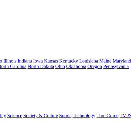
o
Illinois
Indiana
Iowa
Kansas
Kentucky
Louisiana
Maine
Maryland
orth Carolina
North Dakota
Ohio
Oklahoma
Oregon
Pennsylvania
lity
Science
Society & Culture
Sports
Technology
True Crime
TV &