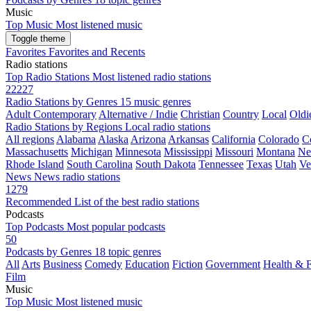
Music
Top Music
Most listened music
Toggle theme
Favorites
Favorites and Recents
Radio stations
Top Radio Stations
Most listened radio stations
22227
Radio Stations by Genres
15 music genres
Adult Contemporary
Alternative / Indie
Christian
Country
Local
Oldi
Radio Stations by Regions
Local radio stations
All regions
Alabama
Alaska
Arizona
Arkansas
California
Colorado
C
Massachusetts
Michigan
Minnesota
Mississippi
Missouri
Montana
Ne
Rhode Island
South Carolina
South Dakota
Tennessee
Texas
Utah
Ve
News
News radio stations
1279
Recommended
List of the best radio stations
Podcasts
Top Podcasts
Most popular podcasts
50
Podcasts by Genres
18 topic genres
All
Arts
Business
Comedy
Education
Fiction
Government
Health & F
Film
Music
Top Music
Most listened music