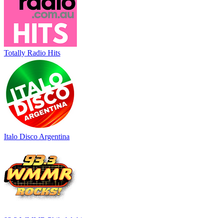
Totally Radio Hits
Italo Disco Argentina