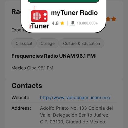
Radio UNAM 96.1 FM
Experiencia sonora
Classical
College
Culture & Education
Frequencies Radio UNAM 96.1 FM:
Mexico City:
96.1 FM
Contacts
Website
http://www.radiounam.unam.mx/
Address:
Adolfo Prieto No. 133 Colonia del
Valle, Delegación Benito Juárez,
C.P. 03100, Ciudad de México.