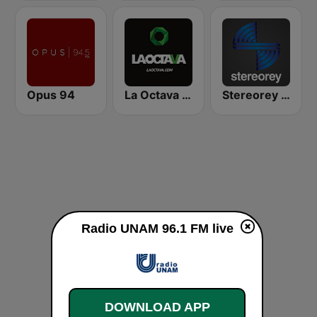
Opus 94
La Octava 88.1 FM
Stereorey México
Radio UNAM 96.1 FM live
DOWNLOAD APP