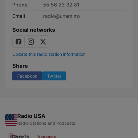
Phone:
55 56 23 32 81
Email
radio@unam.mx
Social networks
Update this radio station information
Share
Facebook
Twitter
Radio USA
Radio Stations and Podcasts