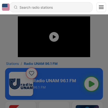
Stations
Radio UNAM 96.1 FM
Radio UNAM 96.1 FM
96.1 FM