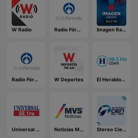
W Radio
Radio Fórmula 103.3 FM
Imagen Radio 90.5 FM
Radio Fórmula 104.1 FM
W Deportes
El Heraldo de México
Universal 88.1 FM
Noticias MVS
Stereo Cien 100.1 FM