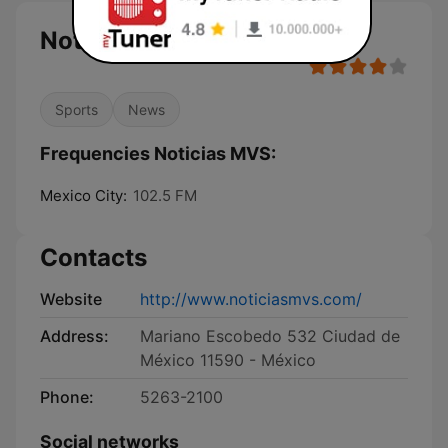
Noticias MVS
Sports
News
Frequencies Noticias MVS:
Mexico City:
102.5 FM
Contacts
Website
http://www.noticiasmvs.com/
Address:
Mariano Escobedo 532 Ciudad de
México 11590 - México
Phone:
5263-2100
Social networks