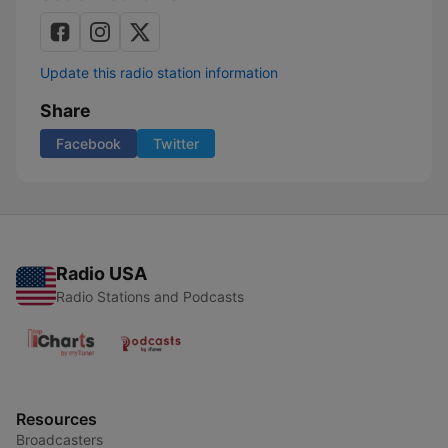
Update this radio station information
Share
Facebook
Twitter
Radio USA
Radio Stations and Podcasts
Resources
Broadcasters