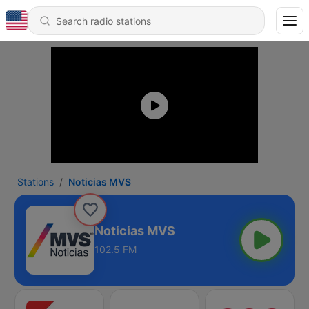
Stations
Noticias MVS
Noticias MVS
102.5 FM