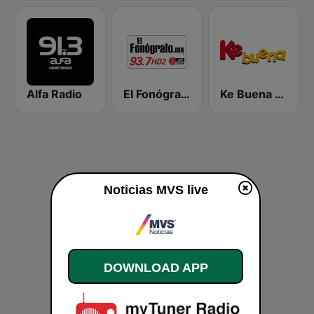
Alfa Radio
El Fonógrafo HD2
Ke Buena 92.9 FM
Noticias MVS live
DOWNLOAD APP