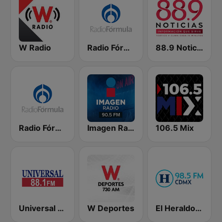
W Radio
Radio Fórmula 103.3 FM
88.9 Noticias
Radio Fórmula 104.1 FM
Imagen Radio 90.5 FM
106.5 Mix
Universal 88.1 FM
W Deportes
El Heraldo de México