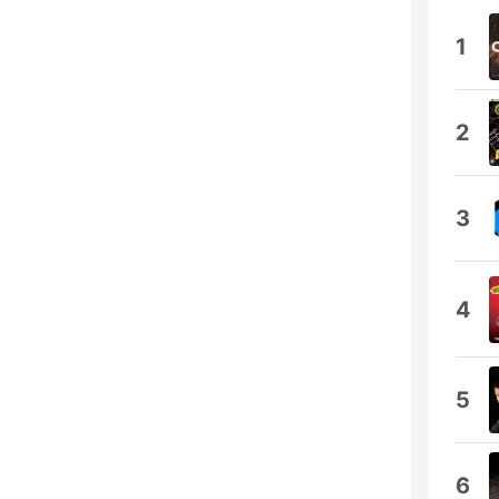
1
2
3
4
5
6