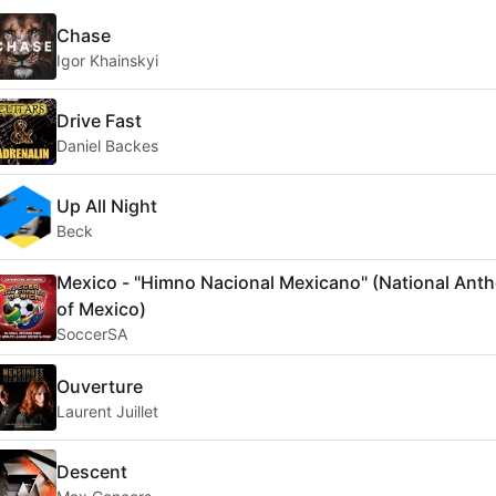
Chase
Igor Khainskyi
Drive Fast
Daniel Backes
Up All Night
Beck
Mexico - "Himno Nacional Mexicano" (National Ant
of Mexico)
SoccerSA
Ouverture
Laurent Juillet
Descent