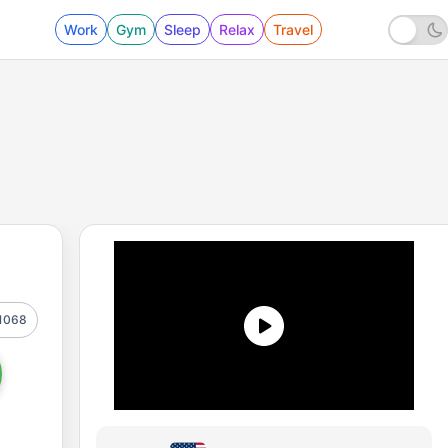
Work
Gym
Sleep
Relax
Travel
1068