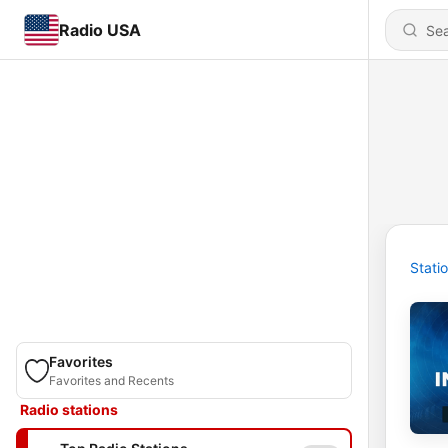
Radio USA
Stati
Favorites
Favorites and Recents
Radio stations