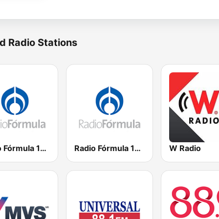
d Radio Stations
Radio Fórmula 104.1 FM
Radio Fórmula 103.3 FM
W Radio