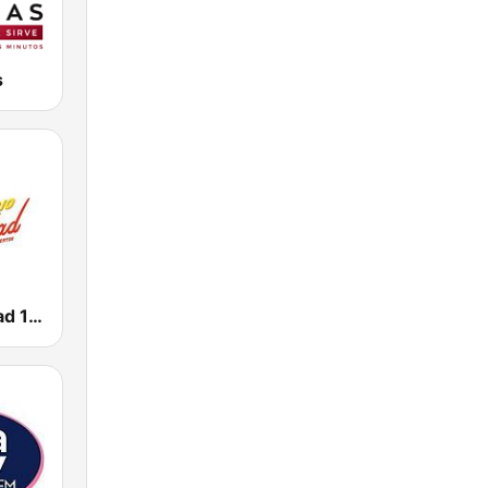
s
Radio Felicidad 1180 AM