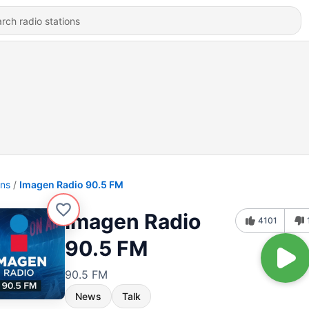
ons
Imagen Radio 90.5 FM
Imagen Radio
4101
90.5 FM
90.5 FM
News
Talk