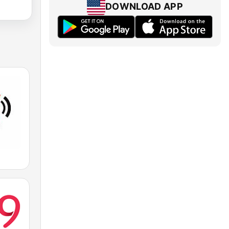
DOWNLOAD APP