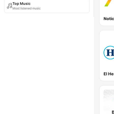
Top Music
Most listened music
Noti