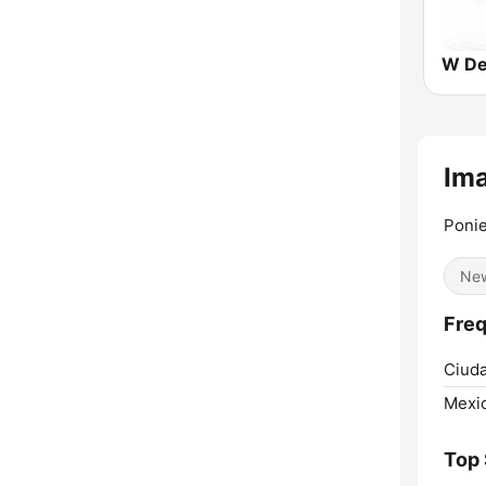
W De
Im
Ponie
Ne
Freq
Ciuda
Mexic
Top