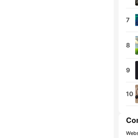
7
8
9
10
Co
Webs