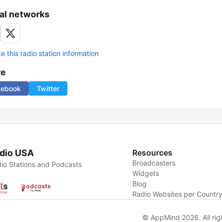
al networks
 this radio station information
re
cebook
Twitter
dio USA
Resources
Broadcasters
io Stations and Podcasts
Widgets
Blog
Radio Websites per Countr
© AppMind 2026. All rig