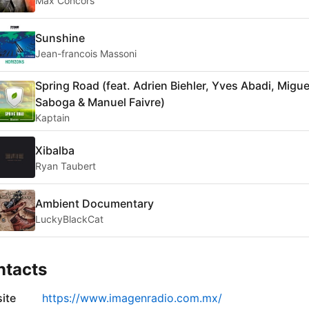
Max Concors
Sunshine
Jean-francois Massoni
Spring Road (feat. Adrien Biehler, Yves Abadi, Migue
Saboga & Manuel Faivre)
Kaptain
Xibalba
Ryan Taubert
Ambient Documentary
LuckyBlackCat
ntacts
ite
https://www.imagenradio.com.mx/