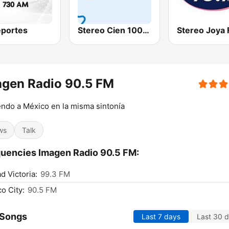
portes
Stereo Cien 100.1 FM
Stereo Joya
agen Radio 90.5 FM
ndo a México en la misma sintonía
ws
Talk
uencies Imagen Radio 90.5 FM:
d Victoria:
99.3 FM
o City:
90.5 FM
 Songs
Last 7 days
Last 30 