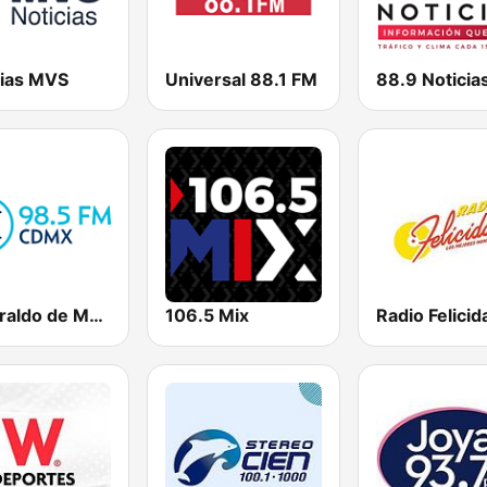
cias MVS
Universal 88.1 FM
88.9 Noticia
El Heraldo de México
106.5 Mix