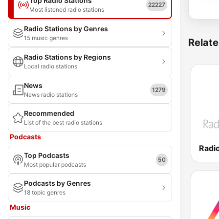
Top Radio Stations
22227
Most listened radio stations
Radio Stations by Genres
15 music genres
Relate
Radio Stations by Regions
Local radio stations
News
1279
News radio stations
Recommended
List of the best radio stations
Podcasts
Top Podcasts
50
Most popular podcasts
Podcasts by Genres
18 topic genres
Music