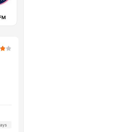
 FM
days