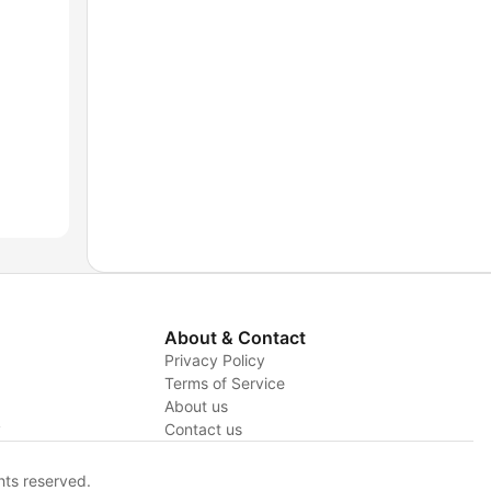
About & Contact
Privacy Policy
Terms of Service
About us
y
Contact us
hts reserved.