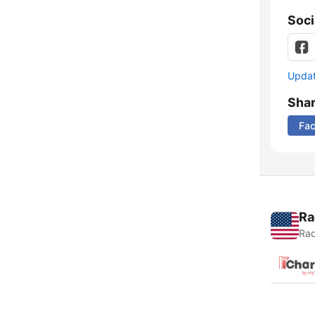
Soci
Update
Sha
Fa
Ra
Rad