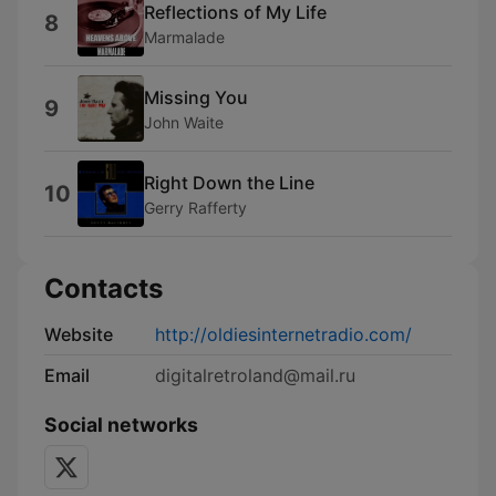
Reflections of My Life
8
Marmalade
Missing You
9
John Waite
Right Down the Line
10
Gerry Rafferty
Contacts
Website
http://oldiesinternetradio.com/
Email
digitalretroland@mail.ru
Social networks