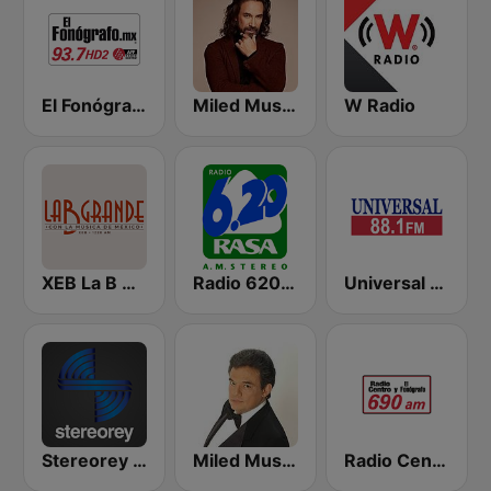
El Fonógrafo HD2
Miled Music Marco Antonio Solís
W Radio
XEB La B Grande 1220 AM
Radio 620 AM
Universal 88.1 FM
Stereorey México
Miled Music José José
Radio Centro y El Fonógrafo