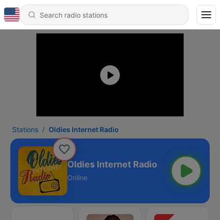
Stations
Oldies Internet Radio
Oldies Internet Radio
Online