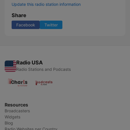
Update this radio station information
Share
Facebook
Twitter
Radio USA
Radio Stations and Podcasts
Resources
Broadcasters
Widgets
Blog
Radio Websites per Country