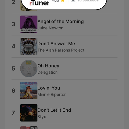
2
George Benson
Angel of the Morning
3
Juice Newton
Don't Answer Me
4
The Alan Parsons Project
Oh Honey
5
Delegation
Lovin' You
6
Minnie Riperton
Don't Let It End
7
Styx