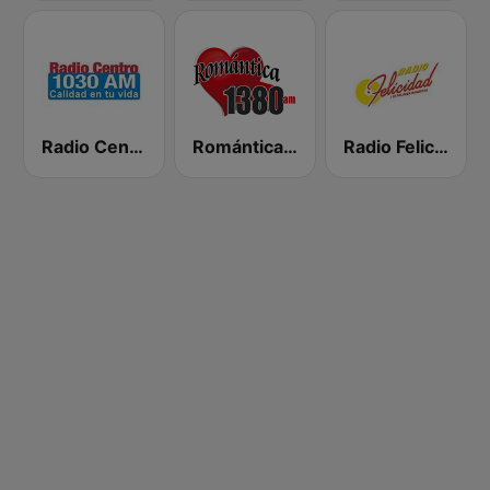
Radio Centro
Romántica 1380 AM
Radio Felicidad 1180 AM