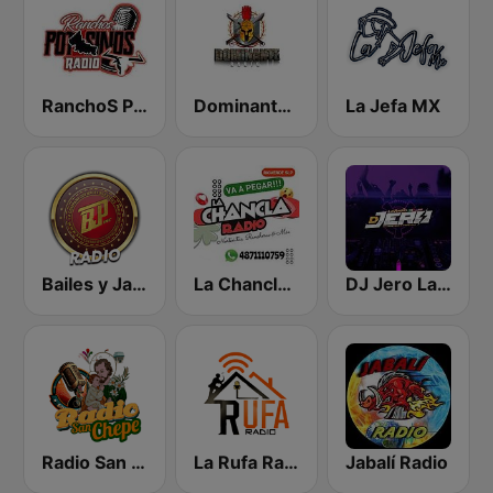
RanchoS PotosinoS Radio
Dominante Radio
La Jefa MX
Bailes y Jaripeos Potosinos
La Chancla Radio
DJ Jero La Radio
Radio San Chepe
La Rufa Radio
Jabalí Radio