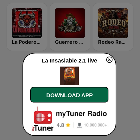
La Poderoza RV
Guerrero Potosino Radio
Rodeo Radio
La Insasiable 2.1 live
DOWNLOAD APP