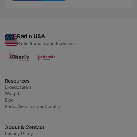
Radio USA
Radio Stations and Podcasts
Resources
Broadcasters
Widgets
Blog
Radio Websites per Country
About & Contact
Privacy Policy