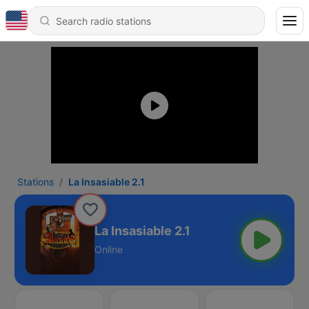
Stations
La Insasiable 2.1
La Insasiable 2.1
Online