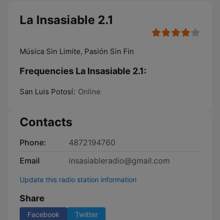
La Insasiable 2.1
Música Sin Limite, Pasión Sin Fin
Frequencies La Insasiable 2.1:
San Luis Potosí:
Online
Contacts
Phone:
4872194760
Email
insasiableradio@gmail.com
Update this radio station information
Share
Facebook
Twitter