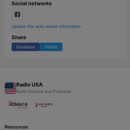
Social networks
Update this radio station information
Share
Facebook
Twitter
Radio USA
Radio Stations and Podcasts
Resources