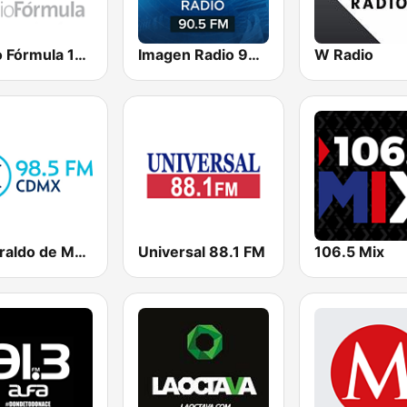
Radio Fórmula 104.1 FM
Imagen Radio 90.5 FM
W Radio
El Heraldo de México
Universal 88.1 FM
106.5 Mix