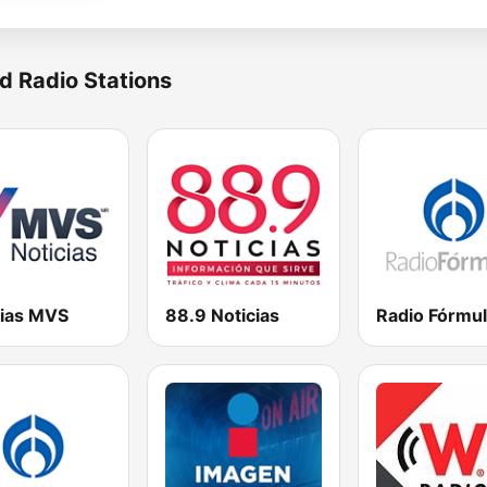
d Radio Stations
cias MVS
88.9 Noticias