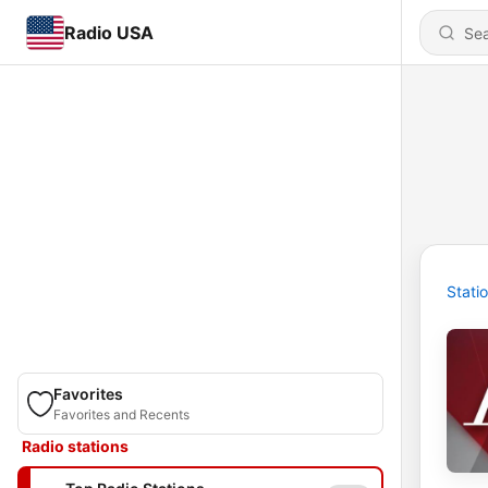
Radio USA
Stati
Favorites
Favorites and Recents
Radio stations