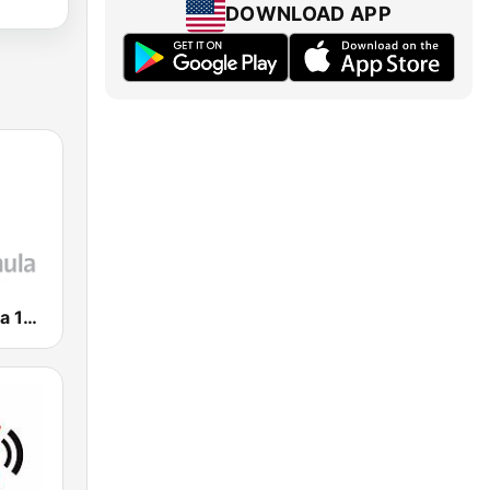
DOWNLOAD APP
Radio Fórmula 103.3 FM