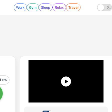
Work
Gym
Sleep
Relax
Travel
125