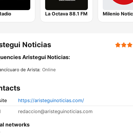
Radio
La Octava 88.1 FM
stegui Noticias
uencies Aristegui Noticias:
ncícuaro de Arista:
Online
ntacts
ite
https://aristeguinoticias.com/
l
redaccion@aristeguinoticias.com
al networks