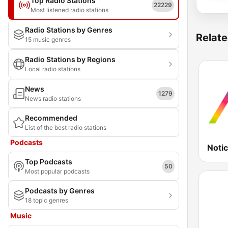
Top Radio Stations
22229
Most listened radio stations
Radio Stations by Genres
Relate
15 music genres
Radio Stations by Regions
Local radio stations
News
1279
News radio stations
Recommended
List of the best radio stations
Podcasts
Noti
Top Podcasts
50
Most popular podcasts
Podcasts by Genres
18 topic genres
Music