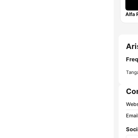
Alfa 
Ari
Freq
Tanga
Co
Webs
Emai
Soci