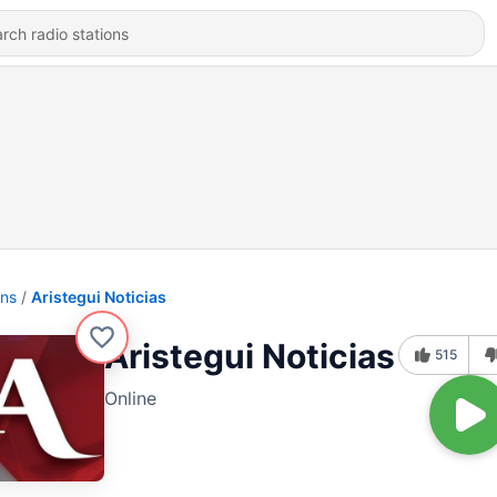
ons
Aristegui Noticias
Aristegui Noticias
515
Online