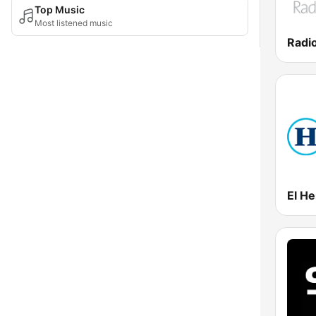
Top Music
Most listened music