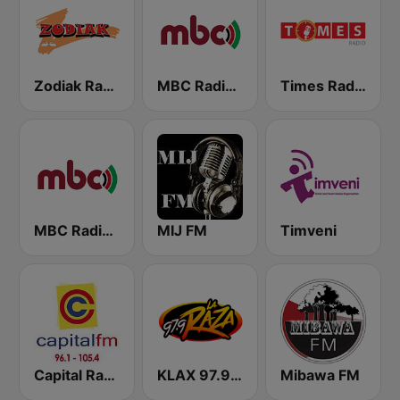
Zodiak Radio
MBC Radio 2
Times Radio
MBC Radio 1
MIJ FM
Timveni
Capital Radio Malawi
KLAX 97.9 La Raza FM
Mibawa FM