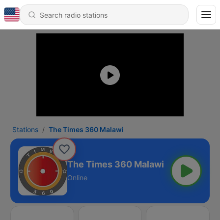
Stations
The Times 360 Malawi
The Times 360 Malawi
Online