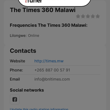
The Times 360 Malawi
Frequencies The Times 360 Malawi:
Lilongwe:
Online
Contacts
Website
http://times.mw
Phone:
+265 887 00 57 91
Email
info@bnltimes.com
Social networks
Update this radio station information