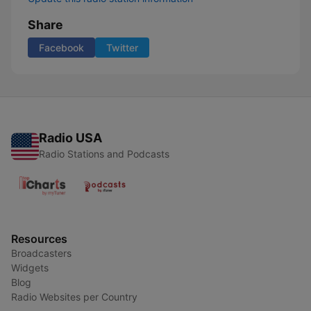
Share
Facebook
Twitter
Radio USA
Radio Stations and Podcasts
Resources
Broadcasters
Widgets
Blog
Radio Websites per Country