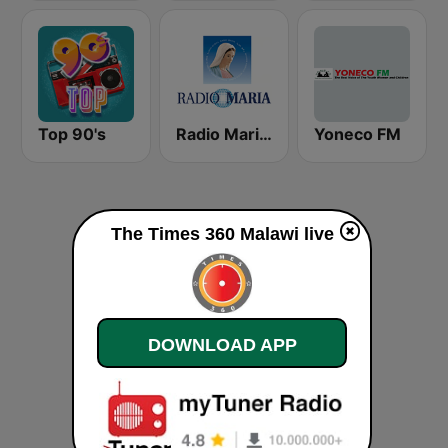
Top 90's
Radio Maria Malawi
Yoneco FM
The Times 360 Malawi live
DOWNLOAD APP