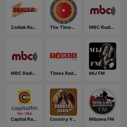
Zodiak Radio
The Times 360 Malawi
MBC Radio 2
MBC Radio 1
Times Radio
MIJ FM
Capital Radio Malawi
Country Vibes
Mibawa FM