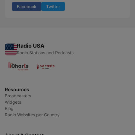
Facebook
Twitter
Radio USA
Radio Stations and Podcasts
Resources
Broadcasters
Widgets
Blog
Radio Websites per Country