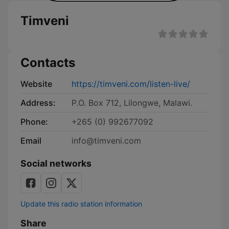
Timveni
Contacts
Website
https://timveni.com/listen-live/
Address:
P.O. Box 712, Lilongwe, Malawi.
Phone:
+265 (0) 992677092
Email
info@timveni.com
Social networks
Update this radio station information
Share