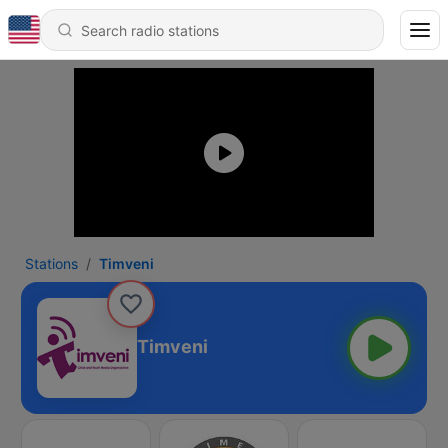
Stations
Timveni
Timveni