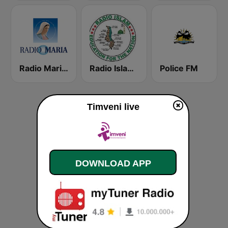
Radio Maria Malawi
Radio Islam Malawi
Police FM
Timveni live
DOWNLOAD APP