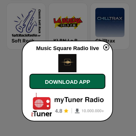
Soft Rock Radio
KLBN La Buena 101.9 FM
Chilltrax
Music Square Radio live
DOWNLOAD APP