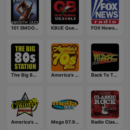
101 SMOOTH JAZZ
KBUE Que Buena 105.5 / 94.3 FM (US Only)
FOX News Radio
The Big 80s Station
America's Greatest 70s Hits
Back To The 80's Radio
America's Country
Mega 97.9 FM
Radio Classic Rock