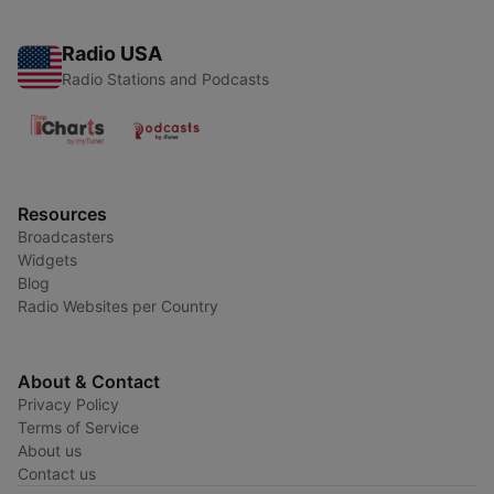
Radio USA
Radio Stations and Podcasts
Resources
Broadcasters
Widgets
Blog
Radio Websites per Country
About & Contact
Privacy Policy
Terms of Service
About us
Contact us