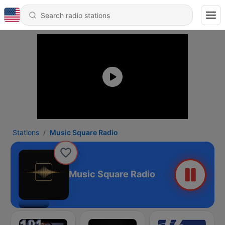
Stations
Music Square Radio
Music Square Radio