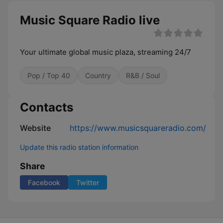
Music Square Radio live
Your ultimate global music plaza, streaming 24/7
Pop / Top 40
Country
R&B / Soul
Contacts
Website
https://www.musicsquareradio.com/
Update this radio station information
Share
Facebook
Twitter