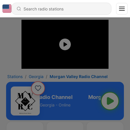
Stations
Georgia
Morgan Valley Radio Channel
Morgan Valley Radio Channel
Georgia - Online