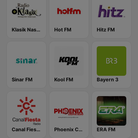
Klasik Nasional FM
Hot FM
Hitz FM
Sinar FM
Kool FM
Bayern 3
Canal Fiesta Radio
Phoenix Country Radio
ERA FM