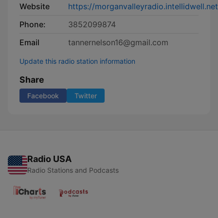
Website
https://morganvalleyradio.intellidwell.n
Phone:
3852099874
Email
tannernelson16@gmail.com
Update this radio station information
Share
Facebook
Twitter
Radio USA
Radio Stations and Podcasts