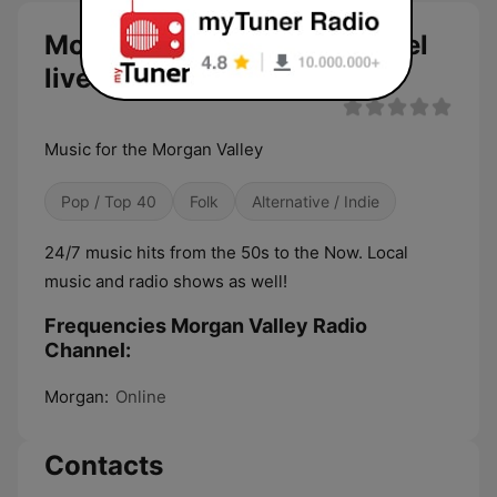
Morgan Valley Radio Channel
live
Music for the Morgan Valley
Pop / Top 40
Folk
Alternative / Indie
24/7 music hits from the 50s to the Now. Local
music and radio shows as well!
Frequencies Morgan Valley Radio
Channel:
Morgan:
Online
Contacts