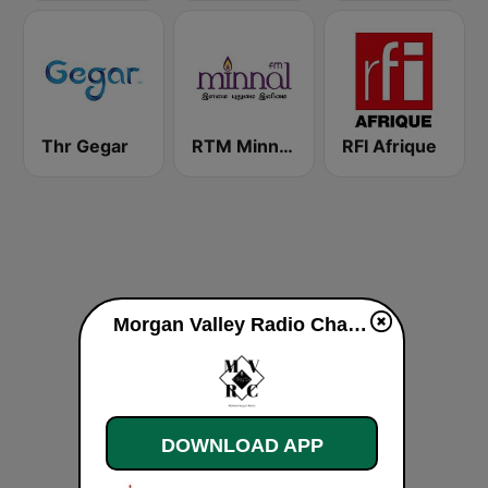
Thr Gegar
RTM Minnal FM
RFI Afrique
Morgan Valley Radio Channel live
DOWNLOAD APP