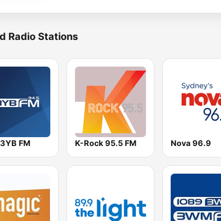
d Radio Stations
 3YB FM
K-Rock 95.5 FM
Nova 96.9