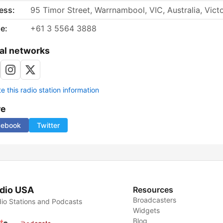
ess:
95 Timor Street, Warrnambool, VIC, Australia, Victo
e:
+61 3 5564 3888
al networks
 this radio station information
re
cebook
Twitter
dio USA
Resources
Broadcasters
io Stations and Podcasts
Widgets
Blog