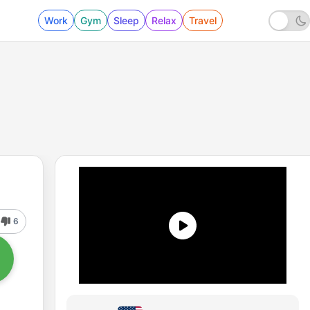
Work
Gym
Sleep
Relax
Travel
6