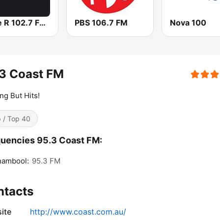
Triple R 102.7 FMM
PBS 106.7 FM
Nova 100
3 Coast FM
ng But Hits!
 / Top 40
uencies 95.3 Coast FM:
nambool:
95.3 FM
ntacts
ite
http://www.coast.com.au/