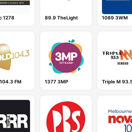
c 1278
89.9 TheLight
1089 3WM
 104.3 FM
1377 3MP
Triple M 93.