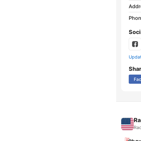
Addr
Phon
Soci
Update
Sha
Fa
Ra
Rad