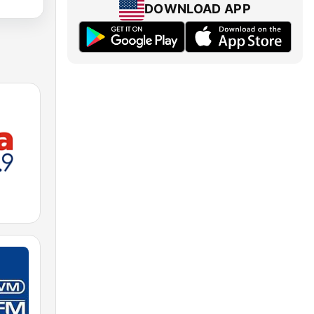
DOWNLOAD APP