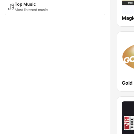
Top Music
Most listened music
Magi
Gold