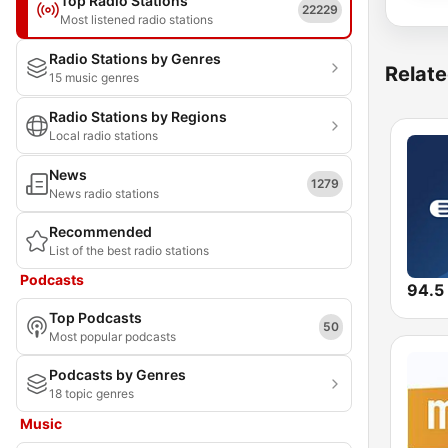
Top Radio Stations
22229
Most listened radio stations
Radio Stations by Genres
Relate
15 music genres
Radio Stations by Regions
Local radio stations
News
1279
News radio stations
Recommended
List of the best radio stations
Podcasts
94.5
Top Podcasts
50
Most popular podcasts
Podcasts by Genres
18 topic genres
Music