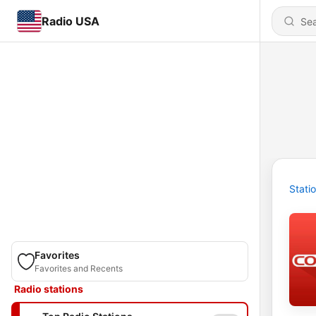
Radio USA
Stati
Favorites
Favorites and Recents
Radio stations