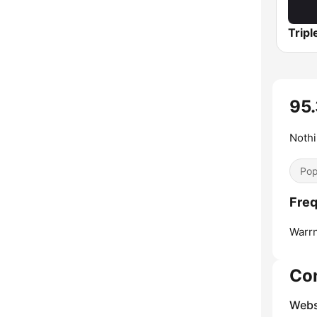
95.
Nothi
Pop
Freq
Warr
Co
Webs