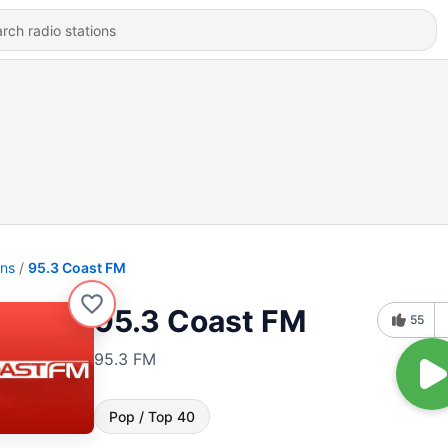
ons
95.3 Coast FM
95.3 Coast FM
55
95.3 FM
Pop / Top 40