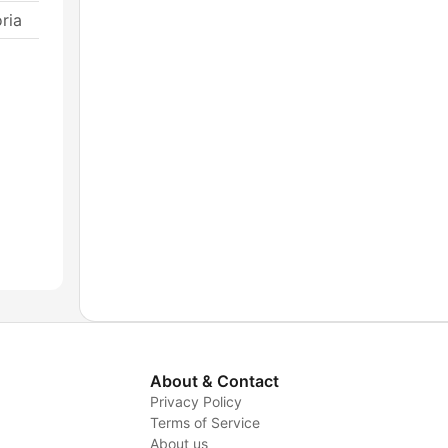
ria
About & Contact
Privacy Policy
Terms of Service
About us