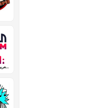
Al Arabiya (العربية FM)