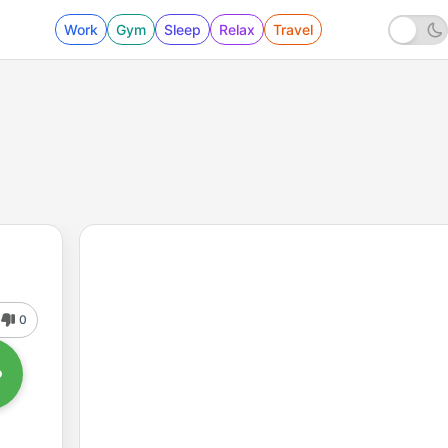
Work
Gym
Sleep
Relax
Travel
0