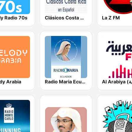
ly Radio 70s
Clásicos Costa Rica Español
La Z FM
dy Arabia
Radio Maria Ecuador