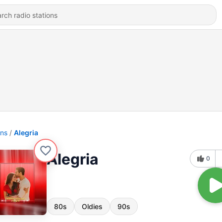
ons
Alegria
Alegria
0
80s
Oldies
90s