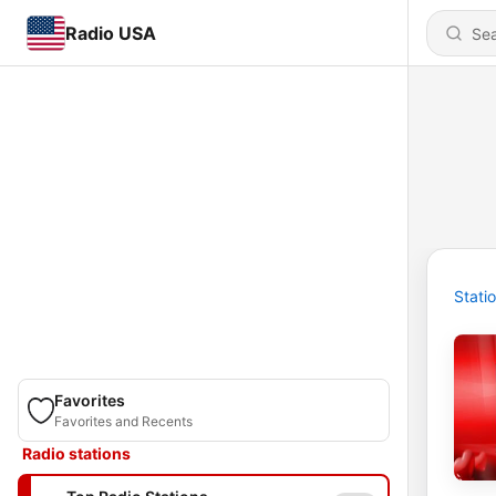
Radio USA
Stati
Favorites
Favorites and Recents
Radio stations