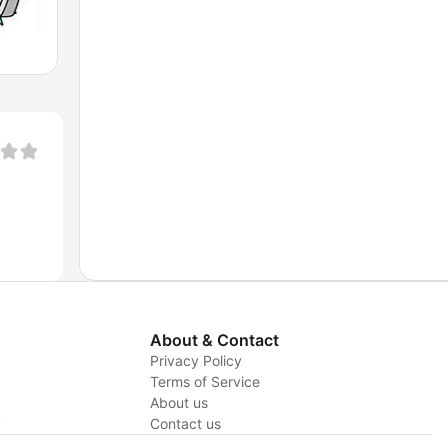
About & Contact
Privacy Policy
Terms of Service
About us
y
Contact us