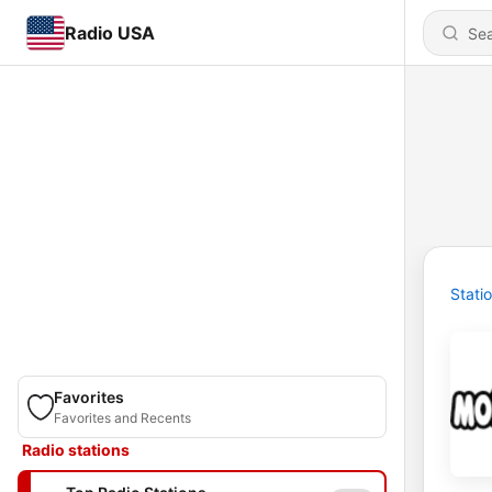
Radio USA
Stati
Favorites
Favorites and Recents
Radio stations