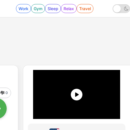
Work
Gym
Sleep
Relax
Travel
0