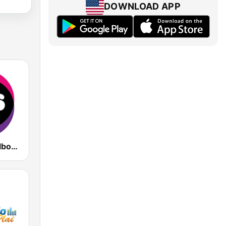
DOWNLOAD APP
KIIS 101.1 Melbourne