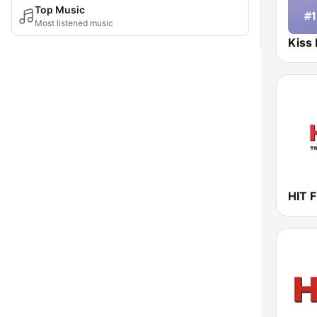
Top Music
Most listened music
Kiss
HIT F