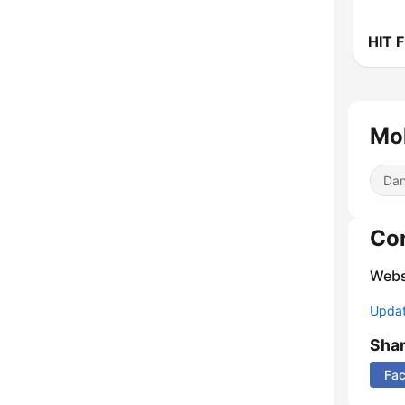
HIT 
Mol
Dan
Co
Webs
Update
Sha
Fa