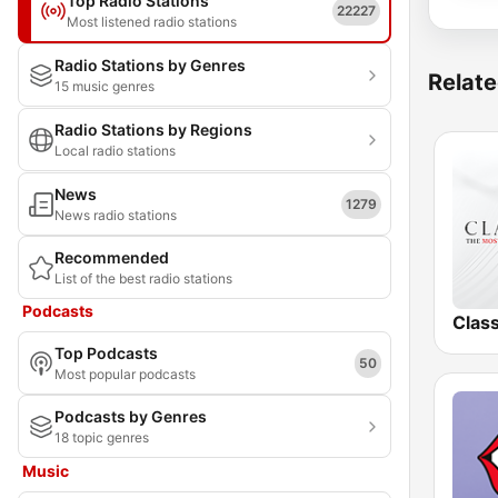
Top Radio Stations
22227
Most listened radio stations
Radio Stations by Genres
Relate
15 music genres
Radio Stations by Regions
Local radio stations
News
1279
News radio stations
Recommended
List of the best radio stations
Podcasts
Clas
Top Podcasts
50
Most popular podcasts
Podcasts by Genres
18 topic genres
Music