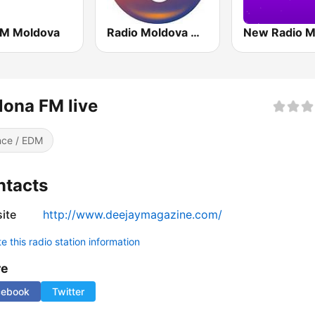
FM Moldova
Radio Moldova Musical
ona FM live
ce / EDM
ntacts
ite
http://www.deejaymagazine.com/
 this radio station information
re
cebook
Twitter