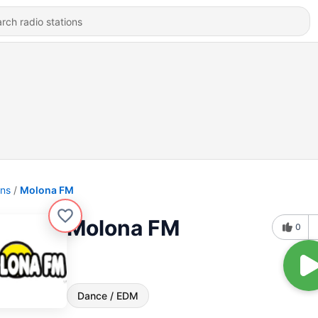
ons
Molona FM
Molona FM
0
Dance / EDM