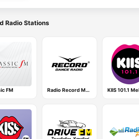
d Radio Stations
sic FM
Radio Record Moldova