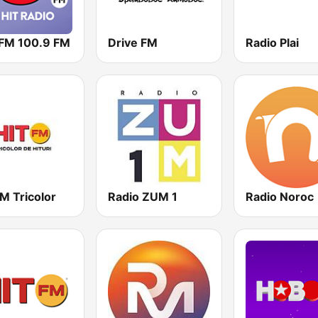
 FM 100.9 FM
Drive FM
Radio Plai
M Tricolor
Radio ZUM 1
Radio Noroc