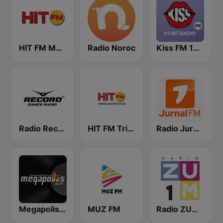
HIT FM Moldova
Radio Noroc
Kiss FM 100.9 FM
Radio Record Moldova
HIT FM Tricolor
Radio Jurnal FM
Megapolis FM
MUZ FM
Radio ZUM 1