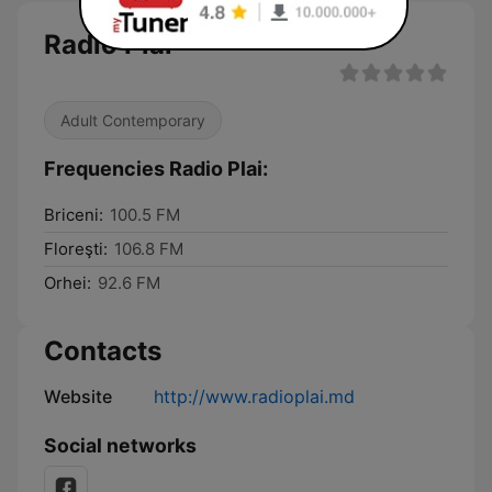
Radio Plai
Adult Contemporary
Frequencies Radio Plai:
Briceni:
100.5 FM
Floreşti:
106.8 FM
Orhei:
92.6 FM
Contacts
Website
http://www.radioplai.md
Social networks