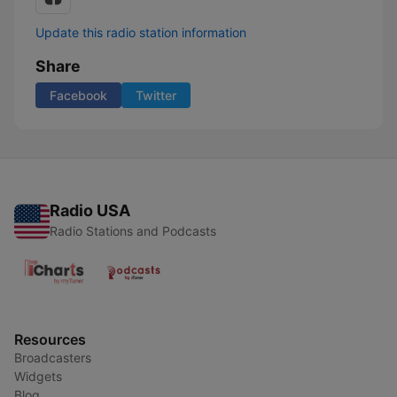
Update this radio station information
Share
Facebook
Twitter
Radio USA
Radio Stations and Podcasts
Resources
Broadcasters
Widgets
Blog