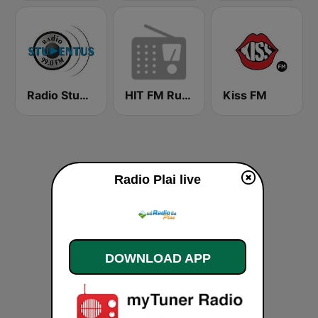
Radio Stundentus
HIT FM Russian Hits
Kiss FM
Radio Plai live
DOWNLOAD APP