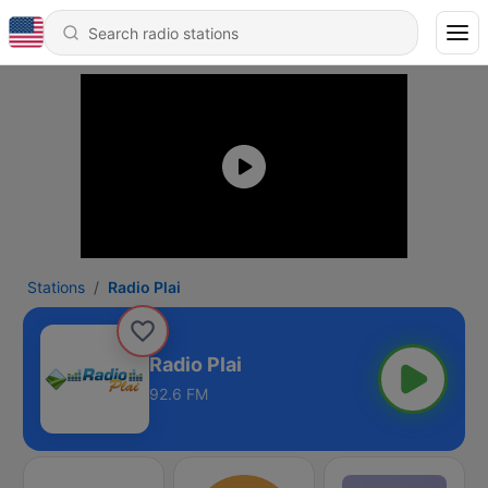
Stations
Radio Plai
Radio Plai
92.6 FM