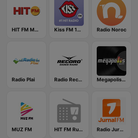
HIT FM Moldova
Kiss FM 100.9 FM
Radio Noroc
Radio Plai
Radio Record Moldova
Megapolis FM
MUZ FM
HIT FM Russian Hits
Radio Jurnal FM