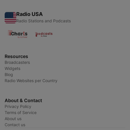
Radio USA
Radio Stations and Podcasts
Resources
Broadcasters
Widgets
Blog
Radio Websites per Country
About & Contact
Privacy Policy
Terms of Service
About us
Contact us