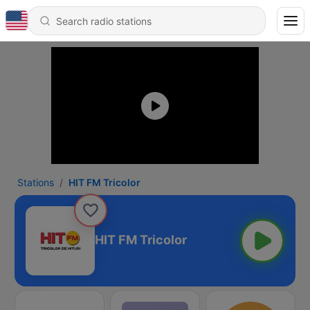
Stations
HIT FM Tricolor
HIT FM Tricolor