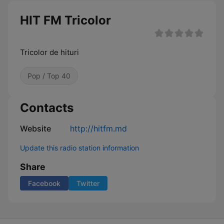
HIT FM Tricolor
Tricolor de hituri
Pop / Top 40
Contacts
Website
http://hitfm.md
Update this radio station information
Share
Facebook
Twitter