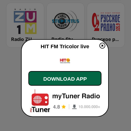
Radio ZUM 1
Radio Stundentus
Русское радио
HIT FM Tricolor live
DOWNLOAD APP