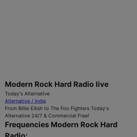
Modern Rock Hard Radio live
Today's Alternative
Alternative / Indie
From Billie Eilish to The Foo Fighters Today's
Alternative 24/7 & Commercial Free!
Frequencies Modern Rock Hard
Radio: