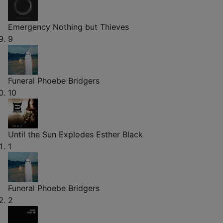
Emergency
Nothing but Thieves
9
Funeral
Phoebe Bridgers
10
Until the Sun Explodes
Esther Black
1
Funeral
Phoebe Bridgers
2