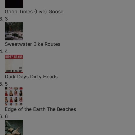
Good Times (Live)
Goose
3
Sweetwater
Bike Routes
4
Dark Days
Dirty Heads
5
Edge of the Earth
The Beaches
6