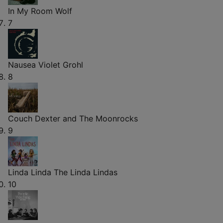
In My Room
Wolf
7
Nausea
Violet Grohl
8
Couch
Dexter and The Moonrocks
9
Linda Linda
The Linda Lindas
10