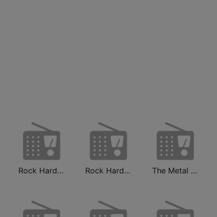
Rock Hard Radio
Rock Hard Radio Classics
The Metal MIXX