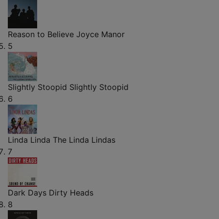
Reason to Believe
Joyce Manor
5
Slightly Stoopid
Slightly Stoopid
6
Linda Linda
The Linda Lindas
7
Dark Days
Dirty Heads
8