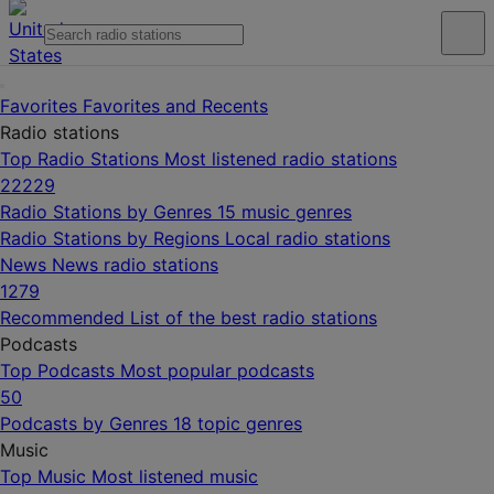
Favorites
Favorites and Recents
Radio stations
Top Radio Stations
Most listened radio stations
22229
Radio Stations by Genres
15 music genres
Radio Stations by Regions
Local radio stations
News
News radio stations
1279
Recommended
List of the best radio stations
Podcasts
Top Podcasts
Most popular podcasts
50
Podcasts by Genres
18 topic genres
Music
Top Music
Most listened music