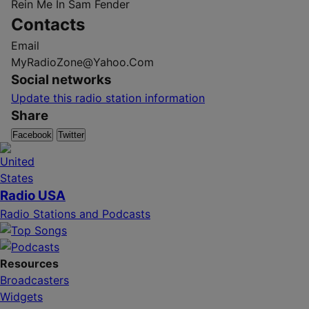
Rein Me In
Sam Fender
Contacts
Email
MyRadioZone@Yahoo.Com
Social networks
Update this radio station information
Share
Facebook
Twitter
Radio USA
Radio Stations and Podcasts
Resources
Broadcasters
Widgets