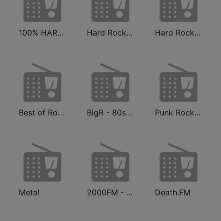
100% HARD ROCK
Hard Rock Radio FM
Hard Rock 80s
Best of Rock - Hard Rock.FM
BigR - 80s Metal FM
Punk Rock Radio
Metal
2000FM - Hard Rock
Death.FM