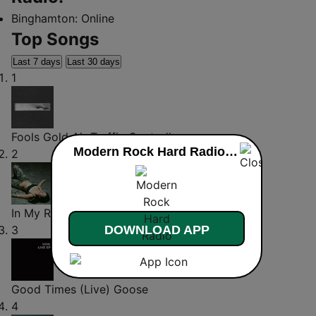
Binghamton:
Online
Top Songs
Last 7 days
Last 30 days
1
Fools Gold
Air Traffic Controller
Modern Rock Hard Radio live
2
In My Room
Wolf
3
DOWNLOAD APP
Good Times (Live)
Goose
4