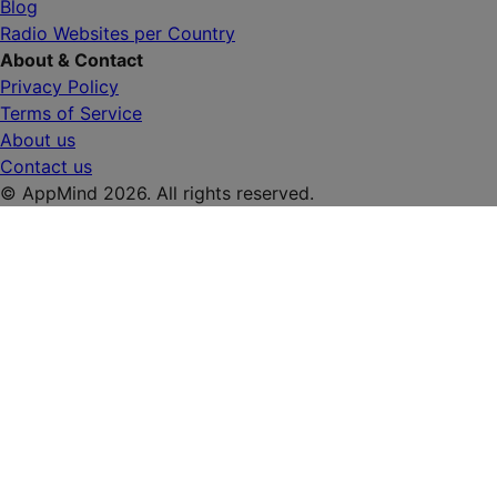
Blog
Radio Websites per Country
About & Contact
Privacy Policy
Terms of Service
About us
Contact us
© AppMind 2026. All rights reserved.