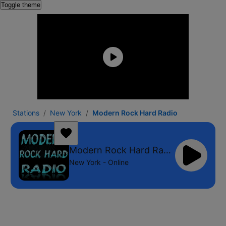
Toggle theme
Stations
New York
Modern Rock Hard Radio
Modern Rock Hard Radio
New York - Online