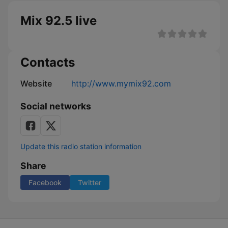
Mix 92.5 live
Contacts
Website
http://www.mymix92.com
Social networks
Update this radio station information
Share
Facebook
Twitter