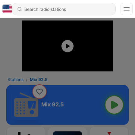
Stations
Mix 92.5
Mix 92.5