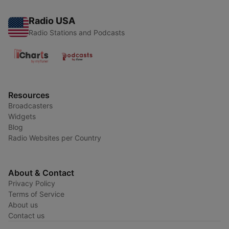
Radio USA
Radio Stations and Podcasts
Resources
Broadcasters
Widgets
Blog
Radio Websites per Country
About & Contact
Privacy Policy
Terms of Service
About us
Contact us