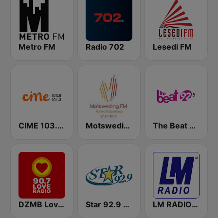
Metro FM
Radio 702
Lesedi FM
CIME 103.9 & 101.3 FM
Motsweding FM
The Beat 92.5 FM
DZMB Love Radio 90.7 FM
Star 92.9 WEZF
LM RADIO - Happy Listening !!