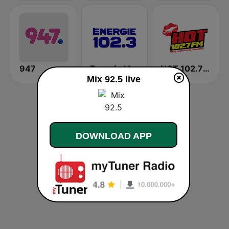
947
Energie Mauricie 102.3 FM
HOT 102.7 FM
Mix 92.5 live
DOWNLOAD APP