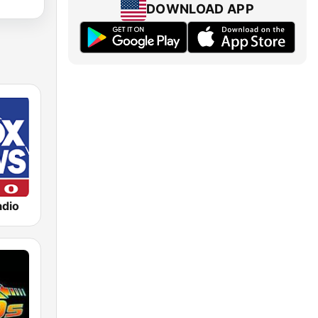
DOWNLOAD APP
dio