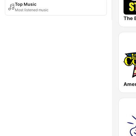
Top Music
Most listened music