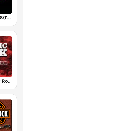
Back To The 80's Radio
Radio Classic Rock