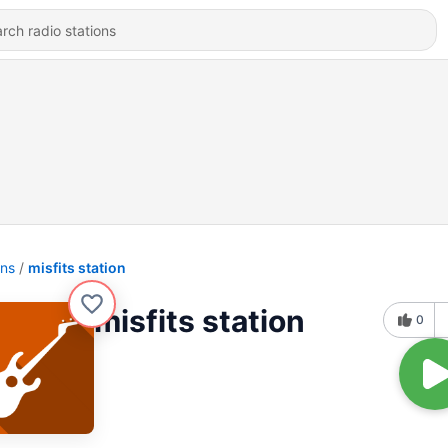
ons
misfits station
misfits station
0