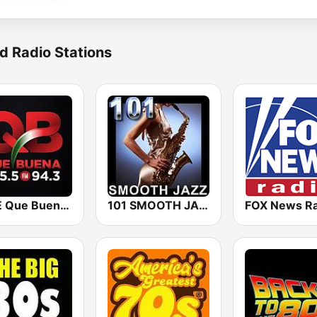
d Radio Stations
KBUE Que Buena 105.5 / 94.3 FM (US Only)
101 SMOOTH JAZZ
FOX News Ra