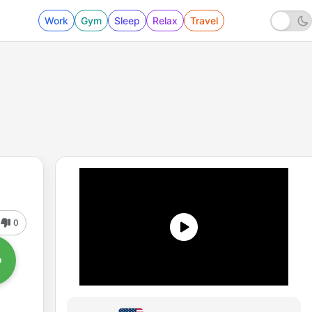
Work
Gym
Sleep
Relax
Travel
0