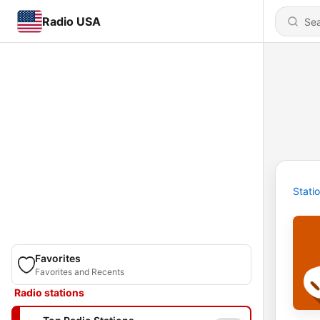
Radio USA
Stati
Favorites
Favorites and Recents
Radio stations