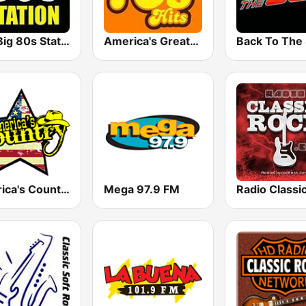
The Big 80s Station
America's Greatest 70s Hits
America's Country
Mega 97.9 FM