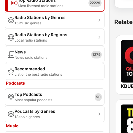
Top Radio Stations
22229
Most listened radio stations
Radio Stations by Genres
Relate
15 music genres
Radio Stations by Regions
Local radio stations
News
1279
News radio stations
Recommended
List of the best radio stations
Podcasts
Top Podcasts
50
Most popular podcasts
Podcasts by Genres
18 topic genres
Music