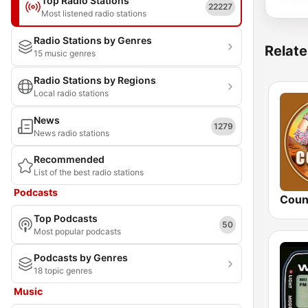
Top Radio Stations
22227
Most listened radio stations
Radio Stations by Genres
Relate
15 music genres
Radio Stations by Regions
Local radio stations
News
1279
News radio stations
Recommended
List of the best radio stations
Podcasts
Coun
Top Podcasts
50
Most popular podcasts
Podcasts by Genres
18 topic genres
Music