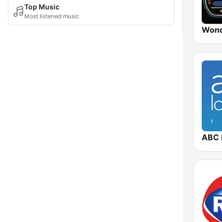
Top Music
Most listened music
Wond
ABC 