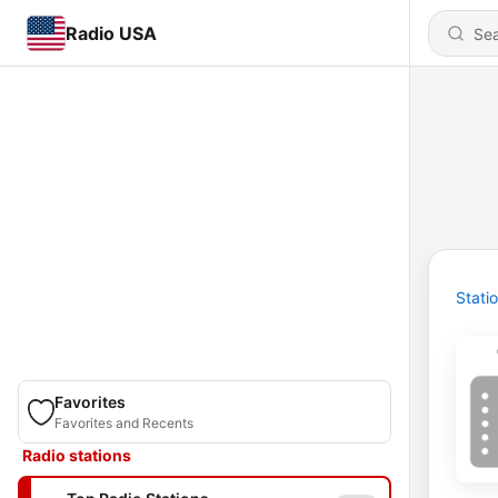
Radio USA
Stati
Favorites
Favorites and Recents
Radio stations