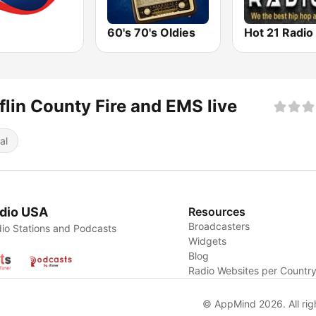
60's 70's Oldies
Hot 21 Radio
flin County Fire and EMS live
al
dio USA
Resources
Broadcasters
io Stations and Podcasts
Widgets
Blog
Radio Websites per Countr
© AppMind 2026. All rig