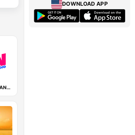
DOWNLOAD APP
Fun Radio FRANCE