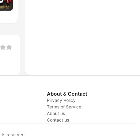
About & Contact
Privacy Policy
Terms of Service
About us
y
Contact us
hts reserved.