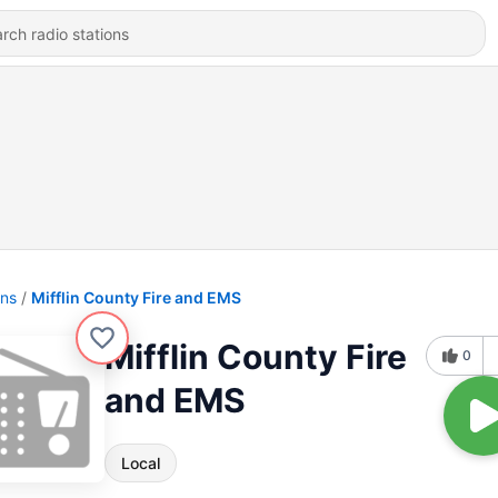
ons
Mifflin County Fire and EMS
Mifflin County Fire
0
and EMS
Local