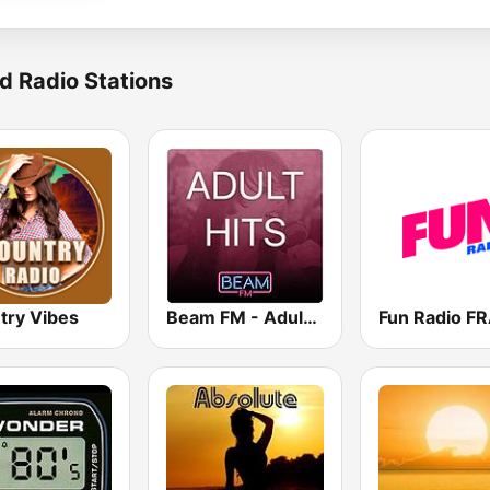
d Radio Stations
try Vibes
Beam FM - Adult Hits