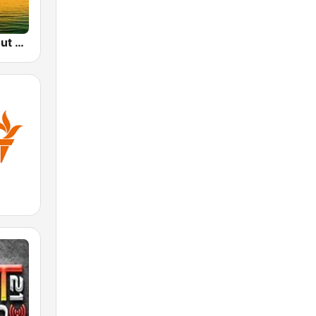
Sunset Chillout Lounge