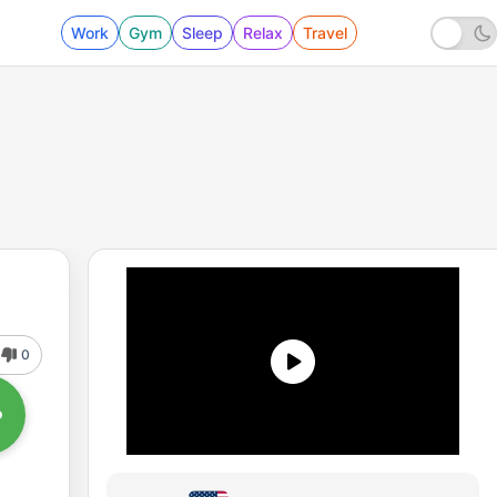
Work
Gym
Sleep
Relax
Travel
0