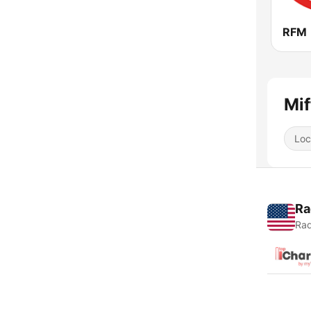
RFM
Mif
Loc
Ra
Rad