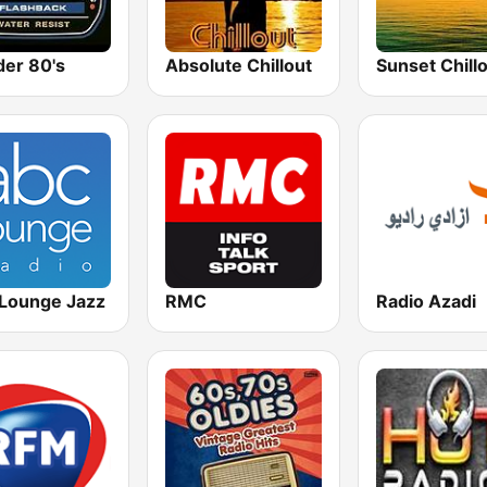
er 80's
Absolute Chillout
Lounge Jazz
RMC
Radio Azadi