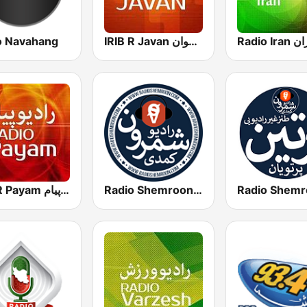
o Navahang
IRIB R Javan راديو جوان
IRIB R Payam رادیو پیام
Radio Shemroon - رادیو شمرون
Radio Shemr