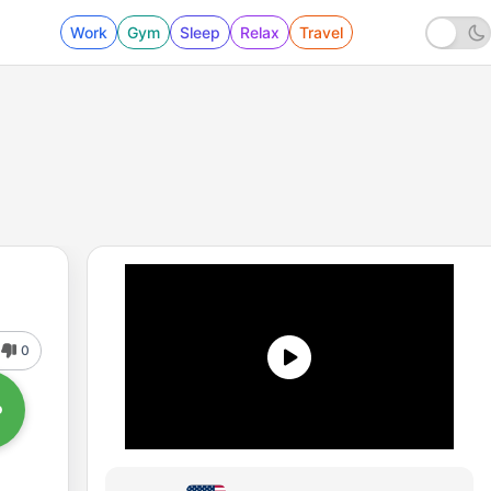
Work
Gym
Sleep
Relax
Travel
0