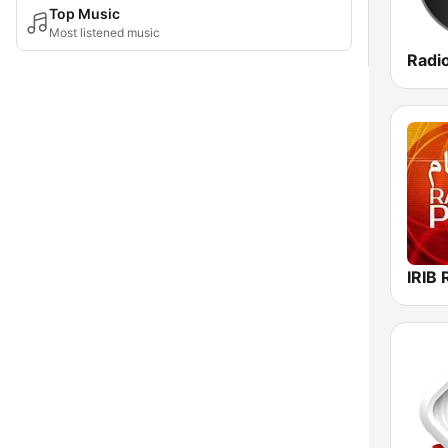
Top Music
Most listened music
Radi