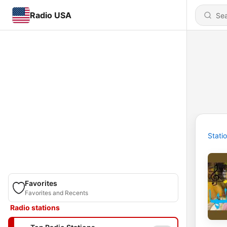
Radio USA
Stati
Favorites
Favorites and Recents
Radio stations