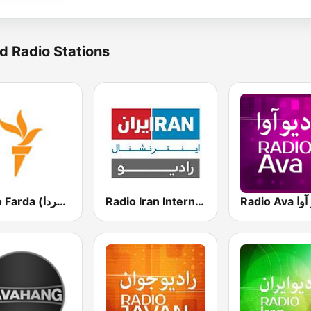
d Radio Stations
Radio Farda (راديو فردا)
Radio Iran International
Radio A