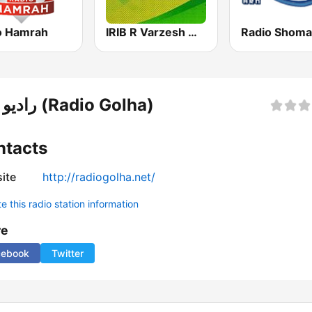
o Hamrah
IRIB R Varzesh رادیو ورزش
رادیو گلها (Radio Golha)
ntacts
ite
http://radiogolha.net/
 this radio station information
re
cebook
Twitter