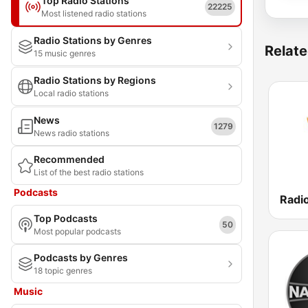
Top Radio Stations
22225
Most listened radio stations
Radio Stations by Genres
Relate
15 music genres
Radio Stations by Regions
Local radio stations
News
1279
News radio stations
Recommended
List of the best radio stations
Podcasts
Top Podcasts
50
Most popular podcasts
Podcasts by Genres
18 topic genres
Music