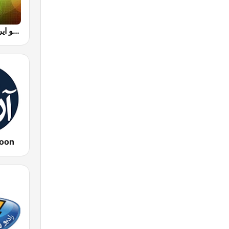
Radio Iran رادیو ایران
oon