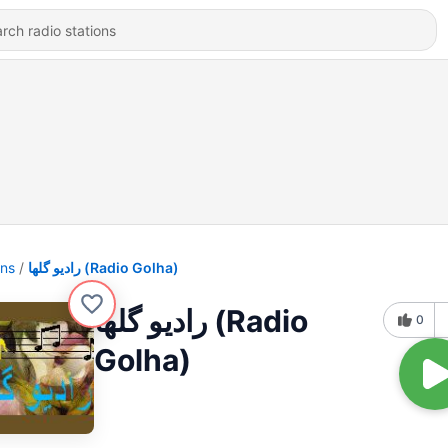
ons
رادیو گلها (Radio Golha)
رادیو گلها (Radio
0
Golha)