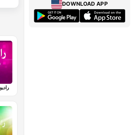
DOWNLOAD APP
va رادیو آوا