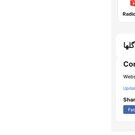
Radi
Co
Webs
Update
Sha
Fa