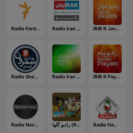
Radio Farda (راديو فردا)
Radio Iran International
IRIB R Javan راديو جوان
Radio Shemroon - رادیو شمرون
Radio Iran رادیو ایران
IRIB R Payam رادیو پیام
Radio Navahang
رادیو گلها (Radio Golha)
Radio Hamrah