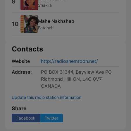
9
Shakila
Mahe Nakhshab
10
Fataneh
Contacts
Website
http://radioshemroon.net/
Address:
PO BOX 31344, Bayview Ave PO,
Richmond Hill ON, L4C 0V7
CANADA
Update this radio station information
Share
Facebook
Twitter