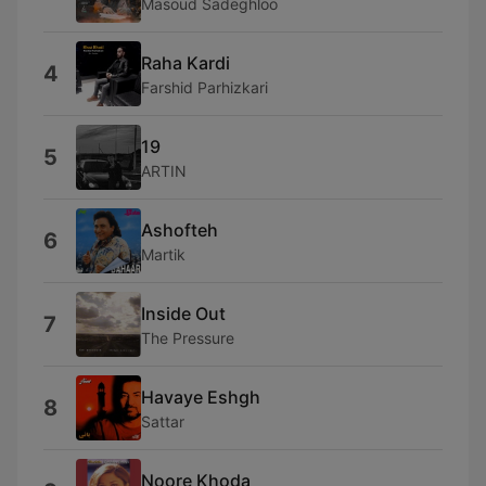
Masoud Sadeghloo
Raha Kardi
4
Farshid Parhizkari
19
5
ARTIN
Ashofteh
6
Martik
Inside Out
7
The Pressure
Havaye Eshgh
8
Sattar
Noore Khoda