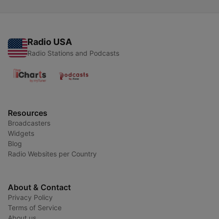
Radio USA
Radio Stations and Podcasts
Resources
Broadcasters
Widgets
Blog
Radio Websites per Country
About & Contact
Privacy Policy
Terms of Service
About us