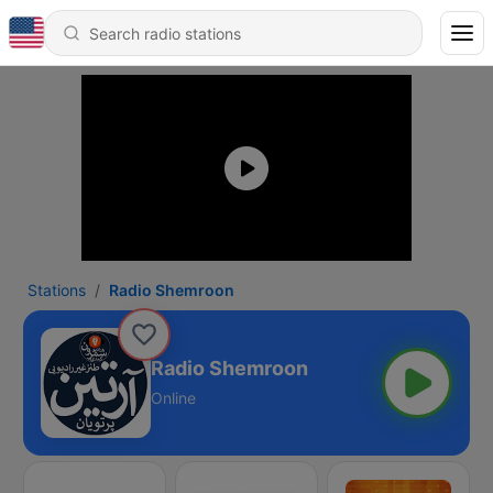
Stations
Radio Shemroon
Radio Shemroon
Online