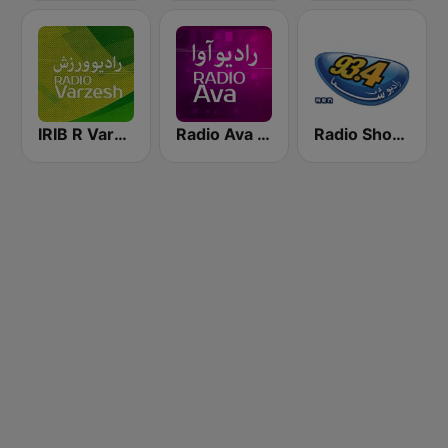
IRIB R Varzesh رادیو ورزش
Radio Ava رادیو آوا
Radio Shoma (راديو شما)