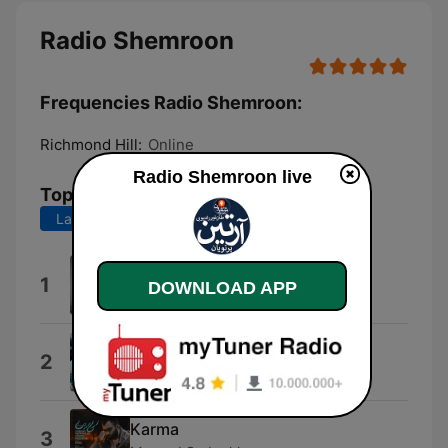
Radio Shemroon
Frequencies Radio Shemroon:
Richmond Hill:
Online
Radio Shemroon live
Top Songs
Last 7 days
Last 30 days
Doo Wop Doo Wop
1
DOWNLOAD APP
Tennessee Tot
Ready to Go to War
2
Ken Ken
Karma
3