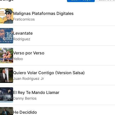
Malignas Plataformas Digitales
Fraticornicos
Levantate
Rodriguez
Verso por Verso
Yelloo
Quiero Volar Contigo (Version Salsa)
Juan Rodriguez Jr
El Rey Te Mando Llamar
Danny Berrios
He Decidido