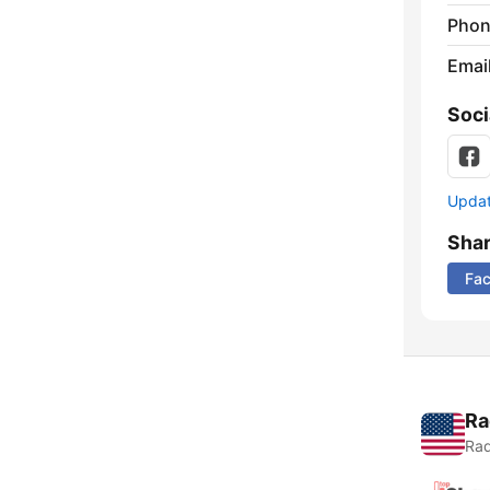
Phon
Emai
Soci
Update
Sha
Fa
Ra
Rad