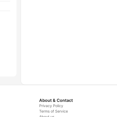
About & Contact
Privacy Policy
Terms of Service
About us