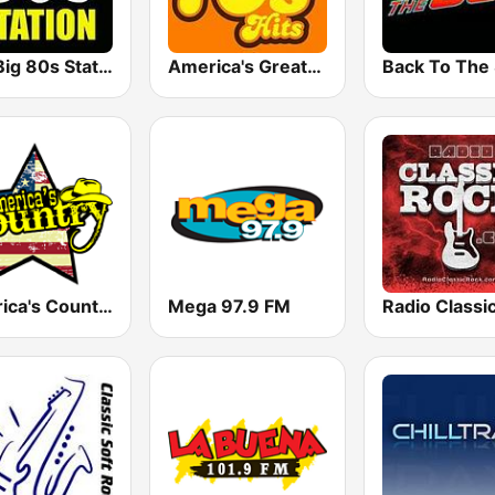
The Big 80s Station
America's Greatest 70s Hits
America's Country
Mega 97.9 FM