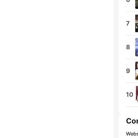
7
8
9
10
Co
Webs