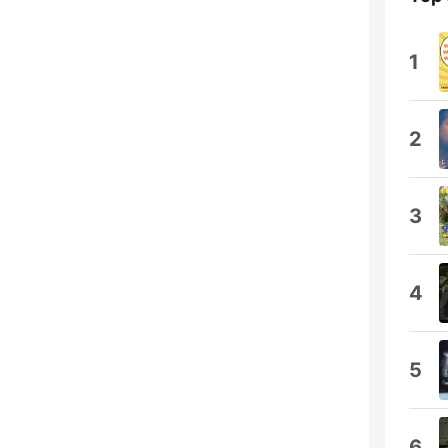
1
2
3
4
5
6