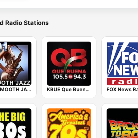
d Radio Stations
101 SMOOTH JAZZ
KBUE Que Buena 105.5 / 94.3 FM (US Only)
FOX News Ra