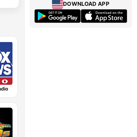
DOWNLOAD APP
dio