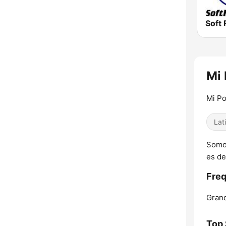
Soft 
Mi 
Mi Po
Lat
Somos
es de
Freq
Grand
Top