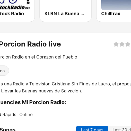
Rock Radio
KLBN La Buena 101.9 FM
Chilltrax
Porcion Radio live
rcion Radio en el Corazon del Pueblo
ino
 una Radio y Television Cristiana Sin Fines de Lucro, el propos
 Llevar las Buenas nuevas de Salvacion.
uencies Mi Porcion Radio:
 Rapids:
Online
 Songs
Last 7 days
Last 30 