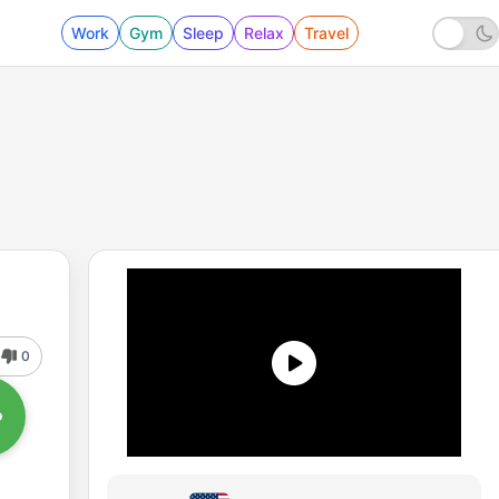
Work
Gym
Sleep
Relax
Travel
0