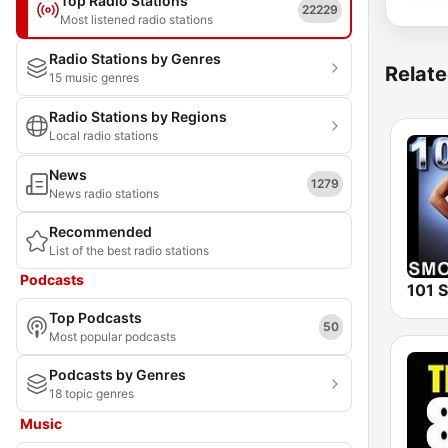
Top Radio Stations
22229
Most listened radio stations
Radio Stations by Genres
Relate
15 music genres
Radio Stations by Regions
Local radio stations
News
1279
News radio stations
Recommended
List of the best radio stations
Podcasts
Top Podcasts
50
Most popular podcasts
Podcasts by Genres
18 topic genres
Music