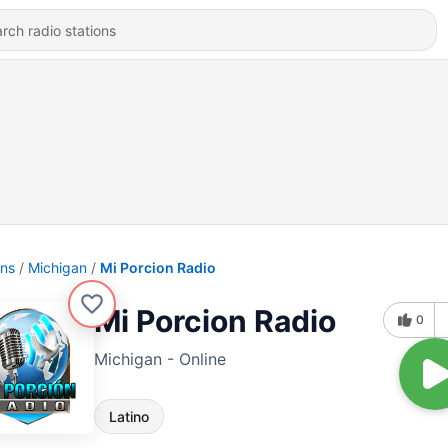
ons
Michigan
Mi Porcion Radio
Mi Porcion Radio
0
Michigan - Online
Latino