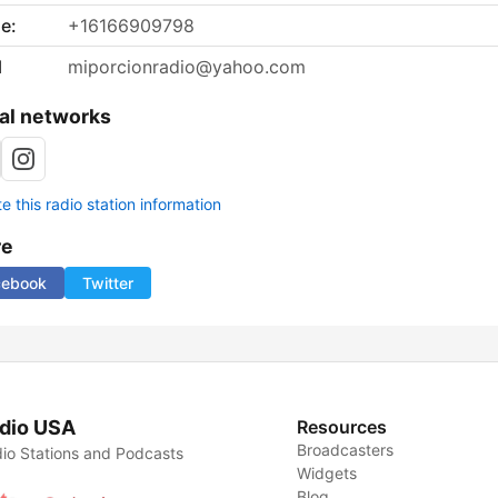
e:
+16166909798
l
miporcionradio@yahoo.com
al networks
 this radio station information
re
cebook
Twitter
dio USA
Resources
Broadcasters
io Stations and Podcasts
Widgets
Blog