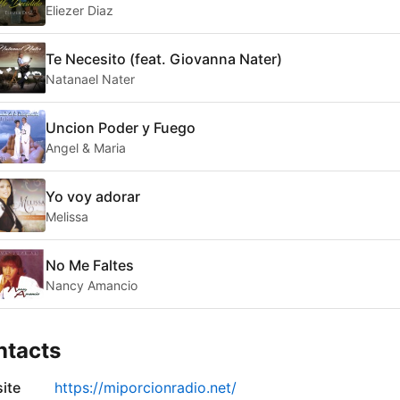
Eliezer Diaz
Te Necesito (feat. Giovanna Nater)
Natanael Nater
Uncion Poder y Fuego
Angel & Maria
Yo voy adorar
Melissa
No Me Faltes
Nancy Amancio
ntacts
ite
https://miporcionradio.net/