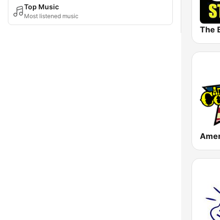
Top Music
Most listened music