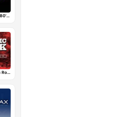
Back To The 80's Radio
Radio Classic Rock