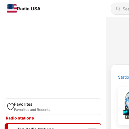
Radio USA
Stati
Favorites
Favorites and Recents
Radio stations