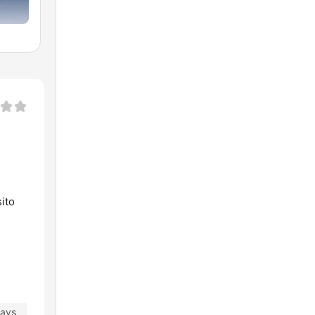
ito
days