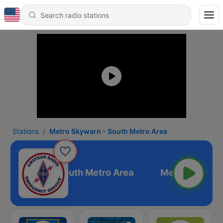
Stations
Metro Skywarn - South Metro Area
ro Skywarn - South Metro Area