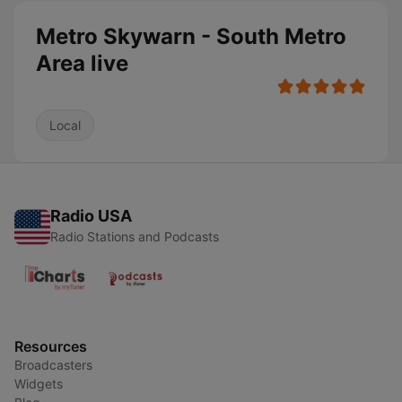
Metro Skywarn - South Metro
Area live
Local
Radio USA
Radio Stations and Podcasts
Resources
Broadcasters
Widgets