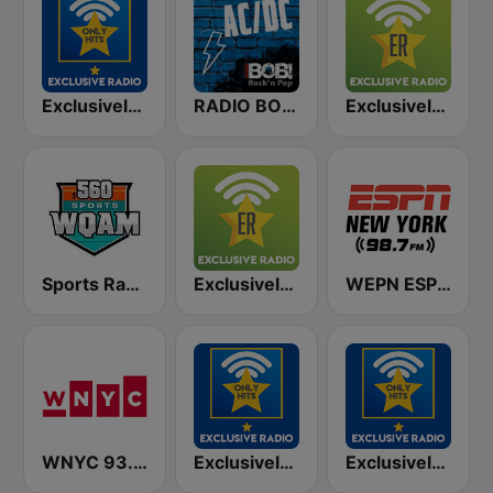
Exclusively Bruce Springsteen - HITS
RADIO BOB! ACDC
Exclusively Garth Brooks
Sports Radio 560 WQAM
Exclusively Alice Cooper
WEPN ESPN New York 98.7 - US Only
WNYC 93.9 FM
Exclusively Beatles - HITS
Exclusively David Bowie - HITS